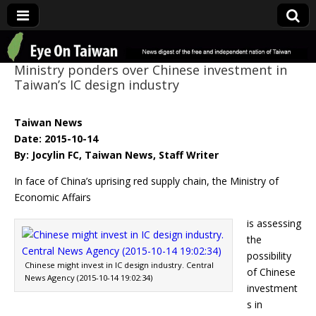
Eye On Taiwan
Ministry ponders over Chinese investment in
Taiwan’s IC design industry
Taiwan News
Date: 2015-10-14
By: Jocylin FC, Taiwan News, Staff Writer
In face of China’s uprising red supply chain, the Ministry of
Economic Affairs
is assessing
the
possibility
Chinese might invest in IC design industry. Central
of Chinese
News Agency (2015-10-14 19:02:34)
investment
s in