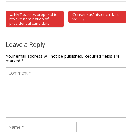
← KMT passes proposal to
‘Consensus’ historical fact:
Post navigation
revoke nomination of
MAC →
presidential candidate
Leave a Reply
Your email address will not be published.
Required fields are
marked
*