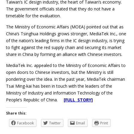
Taiwan’s IC design industry, the heart of Taiwan’s economy.
The government officials stated that they do not have a
timetable for the evaluation.
The Ministry of Economic Affairs (MOEA) pointed out that as
China’s Tsinghua Holdings grows stronger, MediaTek Inc., one
of the nation’s leading firms in the IC design industry, is trying
to fight against the red supply chain and securing its market
share in China by forming an alliance with Chinese investors.
MediaTek Inc. appealed to the Ministry of Economic Affairs to
open doors to Chinese investors, but the Ministry is still
pondering over the idea. In the past year, MediaTek chairman
Tsai Ming-kai has been in touch with the leaders of the
Ministry of Industry and Information Technology of the
People’s Republic of China.
[FULL STORY]
Share this:
Facebook
Twitter
Email
Print