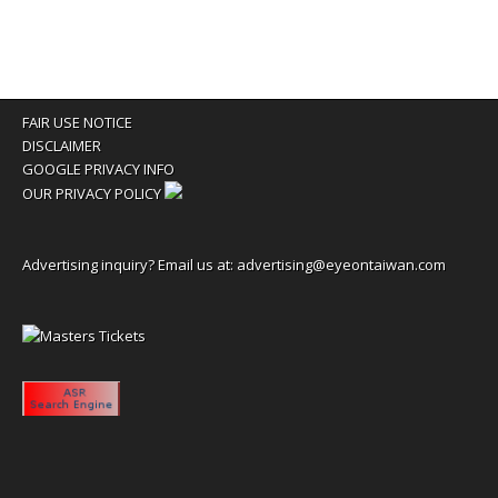
FAIR USE NOTICE
DISCLAIMER
GOOGLE PRIVACY INFO
OUR PRIVACY POLICY
Advertising inquiry? Email us at:
advertising@eyeontaiwan.com