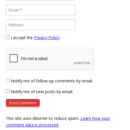
I accept the
Privacy Policy
Notify me of follow-up comments by email.
Notify me of new posts by email.
This site uses Akismet to reduce spam.
Learn how your
comment data is processed
.