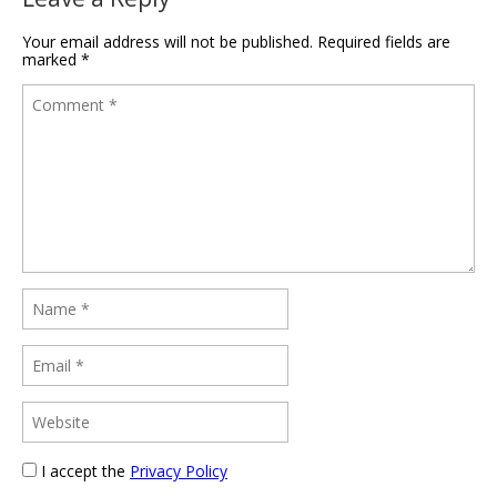
Your email address will not be published.
Required fields are
marked
*
I accept the
Privacy Policy