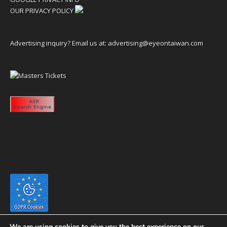
OUR PRIVACY POLICY
Advertising inquiry? Email us at:
advertising@eyeontaiwan.com
We are using cookies to give you the best experience on our