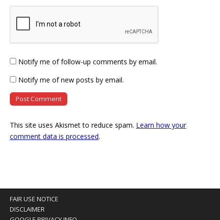
Notify me of follow-up comments by email.
Notify me of new posts by email.
This site uses Akismet to reduce spam.
Learn how your
comment data is processed
.
FAIR USE NOTICE
DISCLAIMER
GOOGLE PRIVACY INFO