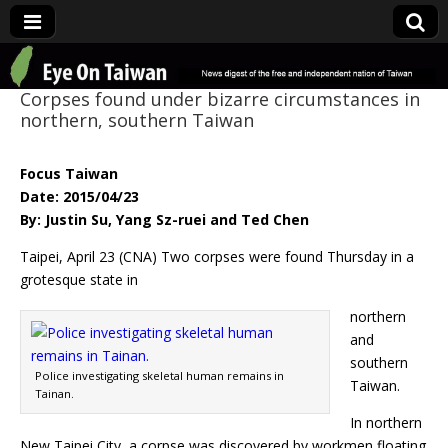
Eye On Taiwan
Corpses found under bizarre circumstances in
northern, southern Taiwan
Focus Taiwan
Date: 2015/04/23
By: Justin Su, Yang Sz-ruei and Ted Chen
Taipei, April 23 (CNA) Two corpses were found Thursday in a
grotesque state in
northern
and
southern
Police investigating skeletal human remains in
Taiwan.
Tainan.
In northern
New Taipei City, a corpse was discovered by workmen floating