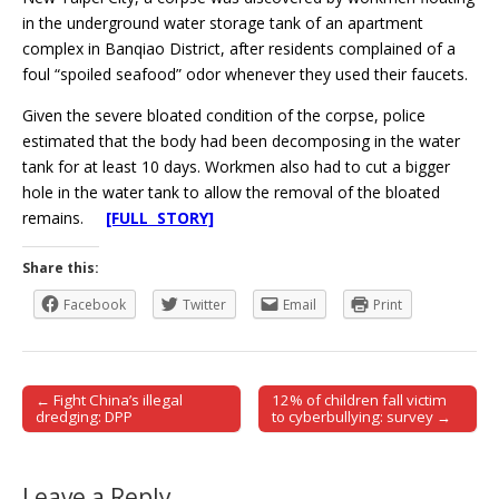
in the underground water storage tank of an apartment
complex in Banqiao District, after residents complained of a
foul “spoiled seafood” odor whenever they used their faucets.
Given the severe bloated condition of the corpse, police
estimated that the body had been decomposing in the water
tank for at least 10 days. Workmen also had to cut a bigger
hole in the water tank to allow the removal of the bloated
remains.
[FULL STORY]
Share this:
Facebook
Twitter
Email
Print
← Fight China’s illegal
12% of children fall victim
Post navigation
dredging: DPP
to cyberbullying: survey →
Leave a Reply