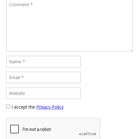
I accept the
Privacy Policy