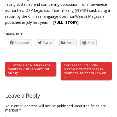
facing sustained and compelling opposition from Taiwanese
authorities, DPP Legislator Tuan Yi-kang (段宜康) said, citing a
report by the Chinese-language CommonWealth Magazine
published in July last year.
[FULL STORY]
Share this:
Facebook
Twitter
Email
Print
← Writer Haruki Murakami
Corpses found under
Post navigation
wants to visit Taiwan’s cat
bizarre circumstances in
village
northern, southern Taiwan
→
Leave a Reply
Your email address will not be published.
Required fields are
marked
*