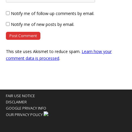
Notify me of follow-up comments by email.
Notify me of new posts by email.
This site uses Akismet to reduce spam.
Learn how your
comment data is processed
.
FAIR USE NOTICE
DISCLAIMER
GOOGLE PRIVACY INFO
OUR PRIVACY POLICY