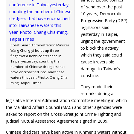
of sand over the past
10 years, Democratic
Progressive Party (DPP)
legislators said
yesterday in Taipei,
urging the government
Coast Guard Administration Minister
to block the activity,
Wang Chung-yi holds up three
which they said could
fingers at a news conference in
Taipei yesterday, counting the
cause irreversible
number of Chinese dredgers that
damage to Taiwan’s
have encroached into Taiwanese
coastline.
waters this year. Photo: Chang Chia-
ming, Taipei Times
They made their
remarks during a
legislative Internal Administration Committee meeting in which
the Mainland Affairs Council (MAC) and other agencies were
asked to report on the Cross-Strait Joint Crime-Fighting and
Judicial Mutual Assistance Agreement signed in 2009.
Chinese dredgers have been active in Kinmen’s waters without