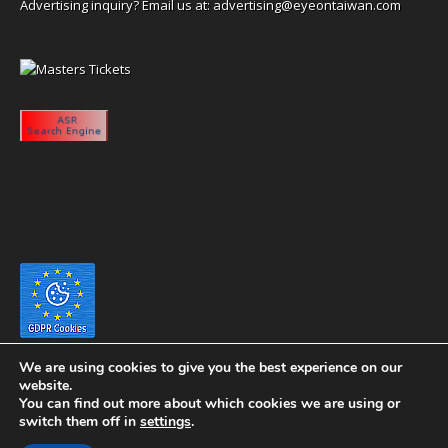
Advertising inquiry? Email us at:
advertising@eyeontaiwan.com
We are using cookies to give you the best experience on our
website.
You can find out more about which cookies we are using or
switch them off in
settings
.