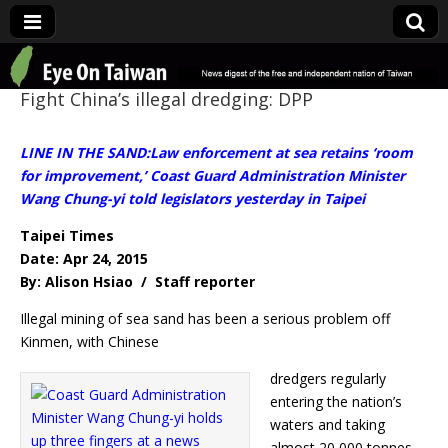
Eye On Taiwan
Fight China’s illegal dredging: DPP
LINE IN THE SAND:Law enforcement at sea retains ‘room
for improvement,’ Coast Guard Administration Minister
Wang Chung-yi told legislators yesterday in Taipei
Taipei Times
Date: Apr 24, 2015
By: Alison Hsiao / Staff reporter
Illegal mining of sea sand has been a serious problem off
Kinmen, with Chinese
dredgers regularly
entering the nation’s
waters and taking
almost 20,000 tonnes