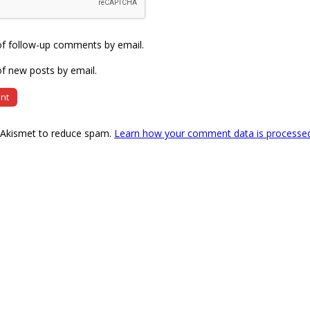
of follow-up comments by email.
f new posts by email.
s Akismet to reduce spam.
Learn how your comment data is processe