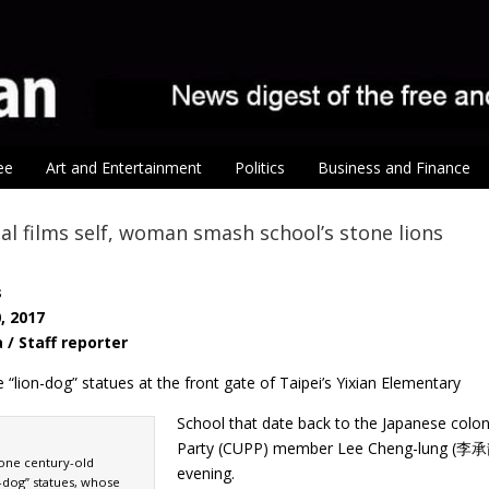
ee
Art and Entertainment
Politics
Business and Finance
l films self, woman smash school’s stone lions
s
, 2017
a / Staff reporter
e “lion-dog” statues at the front gate of Taipei’s Yixian Elementary
School that date back to the Japanese colon
Party (CUPP) member Lee Cheng-lung (李承龍
one century-old
evening.
-dog” statues, whose