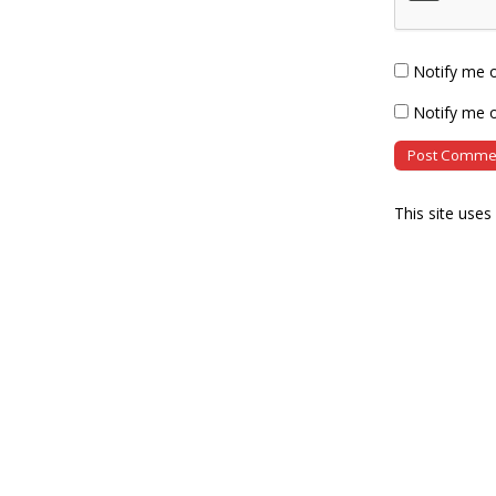
Notify me 
Notify me o
This site use