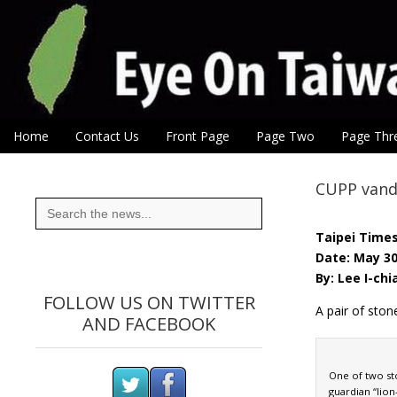
Eye On Taiwan
Skip to content
Home
Contact Us
Front Page
Page Two
Page Thr
Main menu
Sub menu
CUPP vanda
Search
for:
Taipei Time
Date: May 30
By: Lee I-chi
FOLLOW US ON TWITTER
A pair of ston
AND FACEBOOK
One of two st
guardian “lion