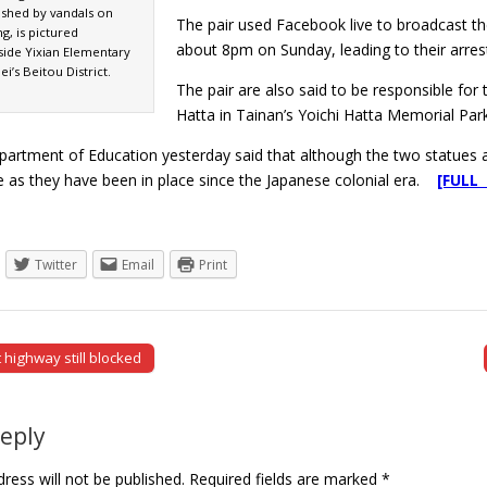
shed by vandals on
The pair used Facebook live to broadcast t
g, is pictured
about 8pm on Sunday, leading to their arrest
side Yixian Elementary
i’s Beitou District.
The pair are also said to be responsible for
Hatta in Tainan’s Yoichi Hatta Memorial Park 
artment of Education yesterday said that although the two statues are
ue as they have been in place since the Japanese colonial era.
[FULL
Twitter
Email
Print
 highway still blocked
tion
Reply
ress will not be published.
Required fields are marked
*