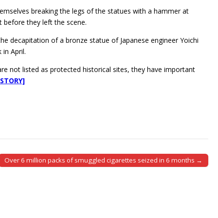
hemselves breaking the legs of the statues with a hammer at
 before they left the scene.
 the decapitation of a bronze statue of Japanese engineer Yoichi
in April.
 not listed as protected historical sites, they have important
 STORY]
Over 6 million packs of smuggled cigarettes seized in 6 months →