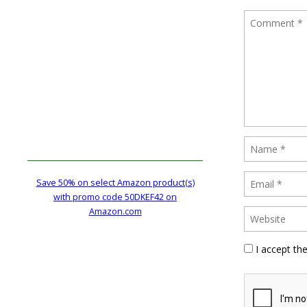
Save 50% on select Amazon product(s)
with promo code 50DKEF42 on
Amazon.com
I accept th