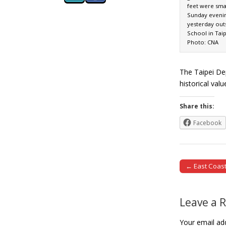
feet were sma
Sunday evenin
yesterday out
School in Taipe
Photo: CNA
The Taipei Dep
historical val
Share this:
Facebook
← East Coast
Post naviga
Leave a 
Your email add