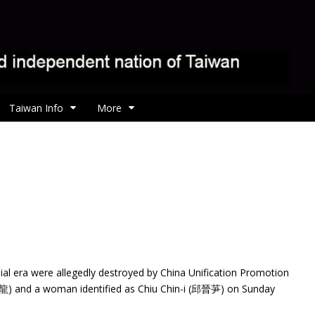
Taiwan Info
More
ial era were allegedly destroyed by China Unification Promotion
) and a woman identified as Chiu Chin-i (邱晉芛) on Sunday