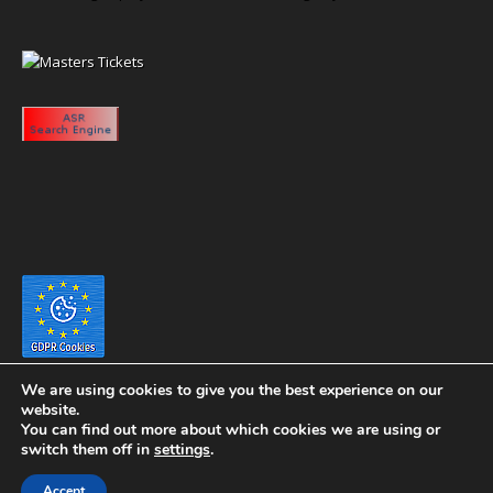
We are using cookies to give you the best experience on our
website.
You can find out more about which cookies we are using or
switch them off in
settings
.
Copyright 2020 eyeontaiwan.com ----- Published in The United States of
Accept