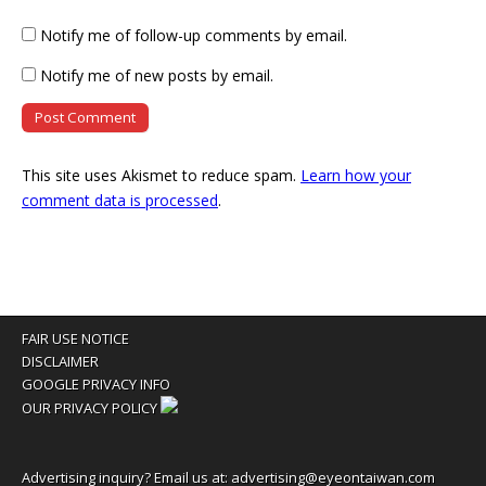
Notify me of follow-up comments by email.
Notify me of new posts by email.
This site uses Akismet to reduce spam.
Learn how your
comment data is processed
.
FAIR USE NOTICE
DISCLAIMER
GOOGLE PRIVACY INFO
OUR PRIVACY POLICY
Advertising inquiry? Email us at:
advertising@eyeontaiwan.com