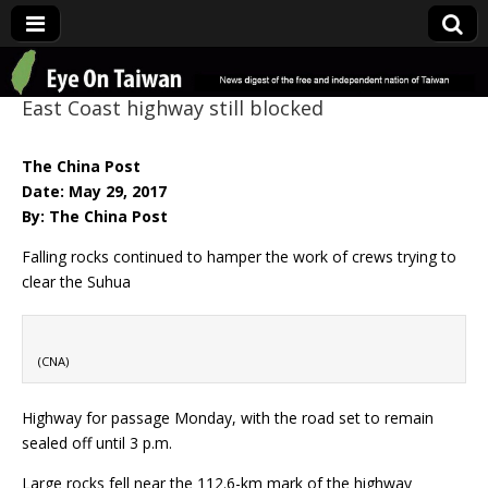
Eye On Taiwan
East Coast highway still blocked
The China Post
Date: May 29, 2017
By: The China Post
Falling rocks continued to hamper the work of crews trying to
clear the Suhua
(CNA)
Highway for passage Monday, with the road set to remain
sealed off until 3 p.m.
Large rocks fell near the 112.6-km mark of the highway