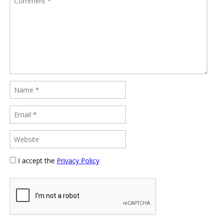
I accept the
Privacy Policy