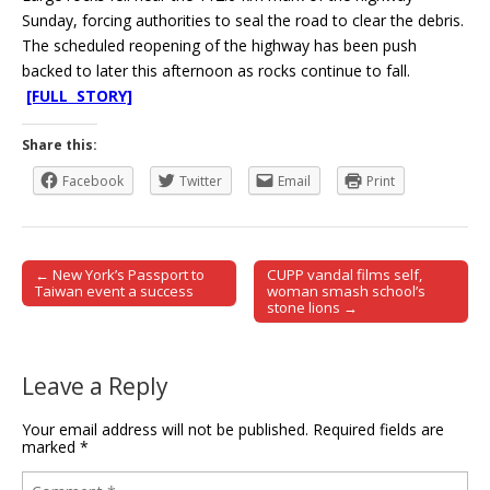
Sunday, forcing authorities to seal the road to clear the debris.
The scheduled reopening of the highway has been push
backed to later this afternoon as rocks continue to fall.
[FULL STORY]
Share this:
Facebook
Twitter
Email
Print
← New York’s Passport to
CUPP vandal films self,
Post navigation
Taiwan event a success
woman smash school’s
stone lions →
Leave a Reply
Your email address will not be published.
Required fields are
marked
*