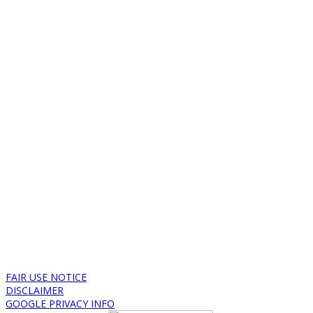
FAIR USE NOTICE
DISCLAIMER
GOOGLE PRIVACY INFO