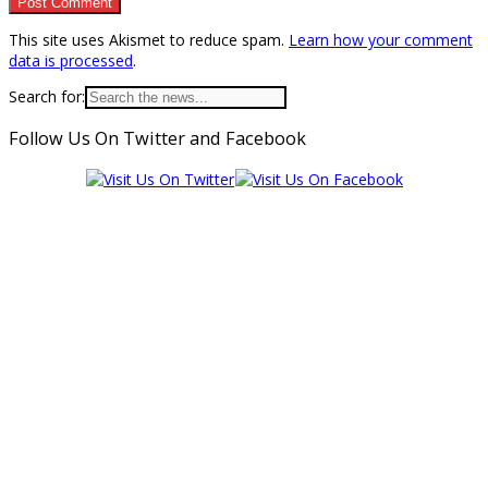
This site uses Akismet to reduce spam.
Learn how your comment
data is processed
.
Search for:
Follow Us On Twitter and Facebook