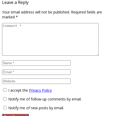
Leave a Reply
Your email address will not be published.
Required fields are
marked
*
I accept the
Privacy Policy
Notify me of follow-up comments by email.
Notify me of new posts by email.