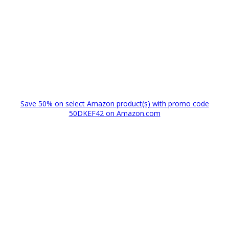
Save 50% on select Amazon product(s) with promo code
50DKEF42 on Amazon.com