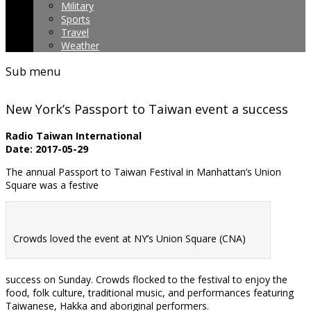
Military
Sports
Travel
Weather
Sub menu
New York’s Passport to Taiwan event a success
Radio Taiwan International
Date: 2017-05-29
The annual Passport to Taiwan Festival in Manhattan’s Union
Square was a festive
Crowds loved the event at NY’s Union Square (CNA)
success on Sunday. Crowds flocked to the festival to enjoy the
food, folk culture, traditional music, and performances featuring
Taiwanese, Hakka and aboriginal performers.