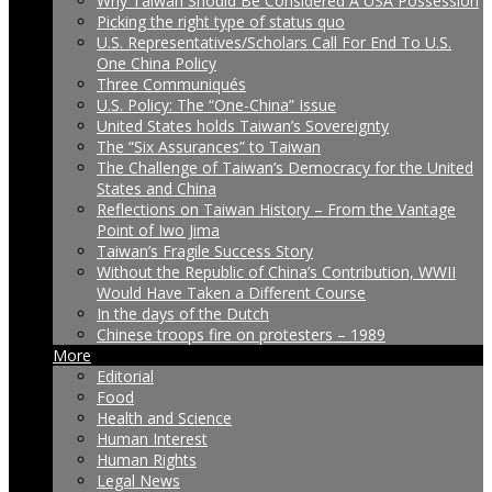
Why Taiwan Should Be Considered A USA Possession
Picking the right type of status quo
U.S. Representatives/Scholars Call For End To U.S.
One China Policy
Three Communiqués
U.S. Policy: The “One-China” Issue
United States holds Taiwan’s Sovereignty
The “Six Assurances” to Taiwan
The Challenge of Taiwan’s Democracy for the United
States and China
Reflections on Taiwan History – From the Vantage
Point of Iwo Jima
Taiwan’s Fragile Success Story
Without the Republic of China’s Contribution, WWII
Would Have Taken a Different Course
In the days of the Dutch
Chinese troops fire on protesters – 1989
More
Editorial
Food
Health and Science
Human Interest
Human Rights
Legal News