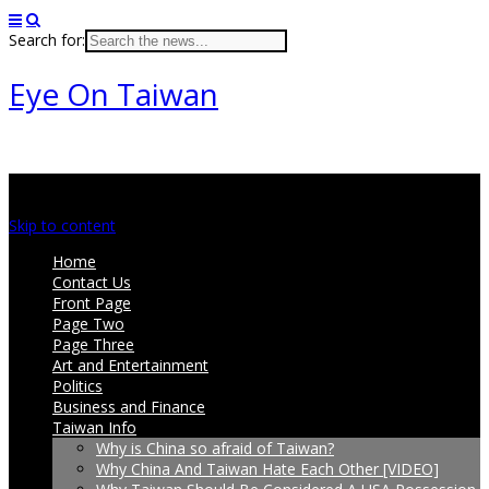
Search for:
Eye On Taiwan
Main menu
Skip to content
Home
Contact Us
Front Page
Page Two
Page Three
Art and Entertainment
Politics
Business and Finance
Taiwan Info
Why is China so afraid of Taiwan?
Why China And Taiwan Hate Each Other [VIDEO]