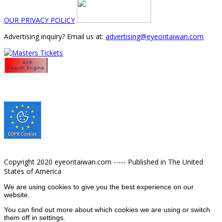
OUR PRIVACY POLICY
Advertising inquiry? Email us at:
advertising@eyeontaiwan.com
Copyright 2020 eyeontaiwan.com ----- Published in The United
States of America
We are using cookies to give you the best experience on our
website.
You can find out more about which cookies we are using or switch
them off in
settings
.