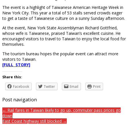
The event is a highlight of Taiwanese American Heritage Week in
New York City. This year a total of 53 stalls served crowds eager
to get a taste of Taiwanese culture on a sunny Sunday afternoon.
At the event, New York State Assemblyman Richard Gottfried,
whose wife is Taiwanese, praised Taiwan’s excellent cuisine. He
encouraged visitors to travel to Taiwan to enjoy the local food for
themselves.
The tourism bureau hopes the popular event can attract more
visitors to Taiwan.
[FULL STORY]
Share this:
Facebook
Twitter
Email
Print
Post navigation
← Rail fares in Taiwan likely to go up, commuter pass prices go
down
East Coast highway still blocked →