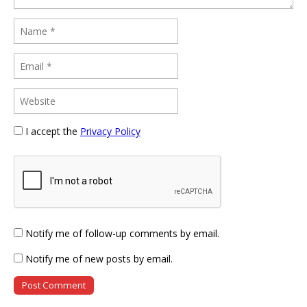
I accept the
Privacy Policy
Notify me of follow-up comments by email.
Notify me of new posts by email.