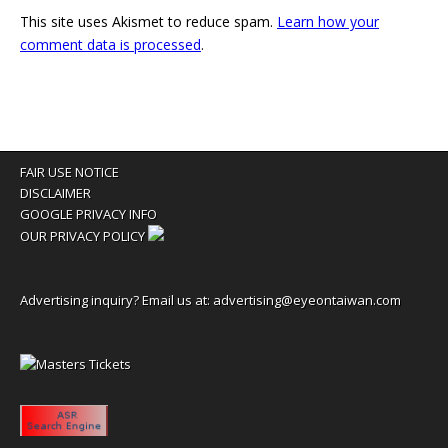
This site uses Akismet to reduce spam.
Learn how your
comment data is processed
.
FAIR USE NOTICE
DISCLAIMER
GOOGLE PRIVACY INFO
OUR PRIVACY POLICY
Advertising inquiry? Email us at:
advertising@eyeontaiwan.com