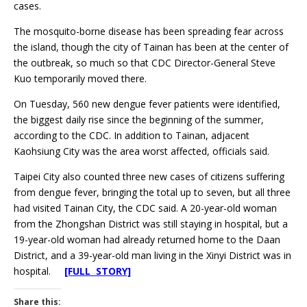
cases.
The mosquito-borne disease has been spreading fear across
the island, though the city of Tainan has been at the center of
the outbreak, so much so that CDC Director-General Steve
Kuo temporarily moved there.
On Tuesday, 560 new dengue fever patients were identified,
the biggest daily rise since the beginning of the summer,
according to the CDC. In addition to Tainan, adjacent
Kaohsiung City was the area worst affected, officials said.
Taipei City also counted three new cases of citizens suffering
from dengue fever, bringing the total up to seven, but all three
had visited Tainan City, the CDC said. A 20-year-old woman
from the Zhongshan District was still staying in hospital, but a
19-year-old woman had already returned home to the Daan
District, and a 39-year-old man living in the Xinyi District was in
hospital.
[FULL STORY]
Share this: