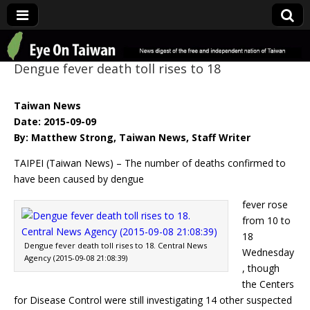
Eye On Taiwan
Dengue fever death toll rises to 18
Taiwan News
Date: 2015-09-09
By: Matthew Strong, Taiwan News, Staff Writer
TAIPEI (Taiwan News) – The number of deaths confirmed to
have been caused by dengue
fever rose
from 10 to
18
Dengue fever death toll rises to 18. Central News
Wednesday
Agency (2015-09-08 21:08:39)
, though
the Centers
for Disease Control were still investigating 14 other suspected