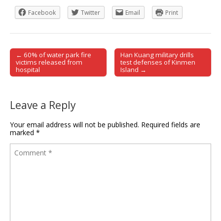
Facebook
Twitter
Email
Print
← 60% of water park fire
Han Kuang military drills
Post navigation
victims released from
test defenses of Kinmen
hospital
Island →
Leave a Reply
Your email address will not be published.
Required fields are
marked
*