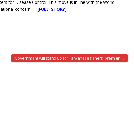
rs for Disease Control. This move is in line with the World
ernational concern.
[FULL STORY]
Government will stand up for Taiwanese fishers: premier →