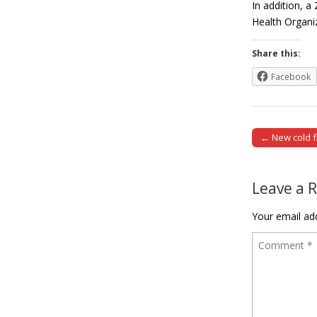
In addition, a
Health Organi
Share this:
Facebook
← New cold fr
Post naviga
Leave a 
Your email add