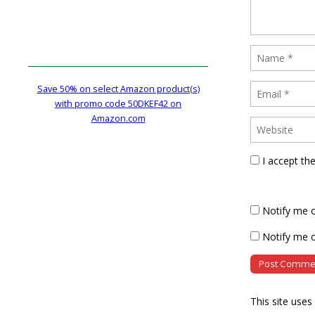
Save 50% on select Amazon product(s)
with promo code 50DKEF42 on
Amazon.com
I accept th
Notify me 
Notify me o
This site use