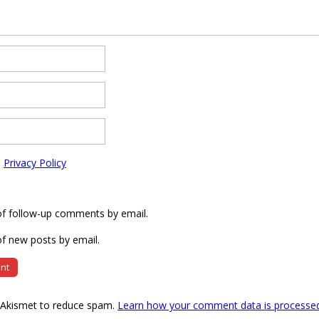
e
Privacy Policy
of follow-up comments by email.
f new posts by email.
s Akismet to reduce spam.
Learn how your comment data is processe