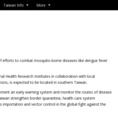
Taiwan Info
More
f efforts to combat mosquito-borne diseases like dengue fever
nal Health Research Institutes in collaboration with local
tions, is expected to be located in southern Taiwan.
implement an early warning system and monitor the routes of disease
Taiwan strengthen border quarantine, health care system
s importation and vector control in the global fight against the