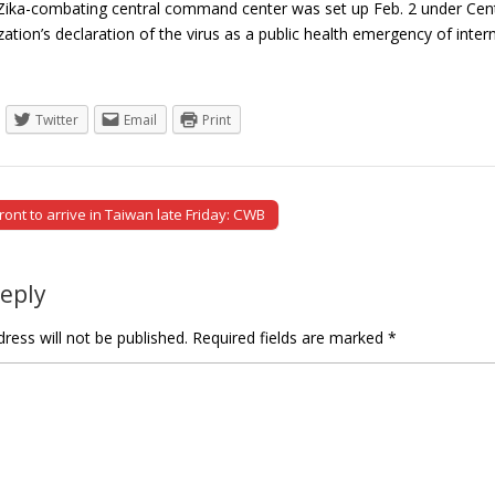
 Zika-combating central command center was set up Feb. 2 under Cente
zation’s declaration of the virus as a public health emergency of int
Twitter
Email
Print
ont to arrive in Taiwan late Friday: CWB
tion
Reply
ress will not be published.
Required fields are marked
*