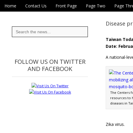
Skip to content
Home
Contact Us
Front Page
Page Two
Page Thr
Main menu
Eye On Taiwan
Sub menu
Disease p
Search
for:
Taiwan Tod
Date: Februa
A national-leve
FOLLOW US ON TWITTER
AND FACEBOOK
The Centers fo
resources to 
diseases in Ta
Zika virus.