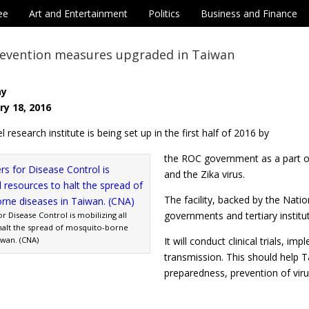
ee
Art and Entertainment
Politics
Business and Finance
revention measures upgraded in Taiwan
ay
ry 18, 2016
l research institute is being set up in the first half of 2016 by
the ROC government as a part o
and the Zika virus.
The facility, backed by the Natio
governments and tertiary institu
r Disease Control is mobilizing all
halt the spread of mosquito-borne
iwan. (CNA)
It will conduct clinical trials, 
transmission. This should help 
preparedness, prevention of viru