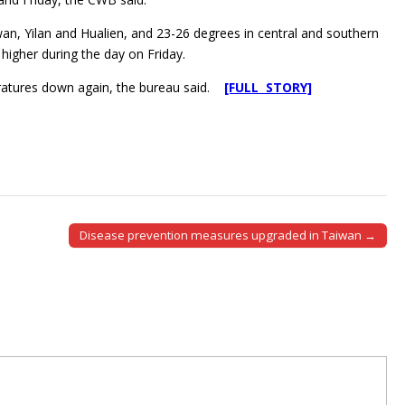
an, Yilan and Hualien, and 23-26 degrees in central and southern
higher during the day on Friday.
eratures down again, the bureau said.
[FULL STORY]
Disease prevention measures upgraded in Taiwan →