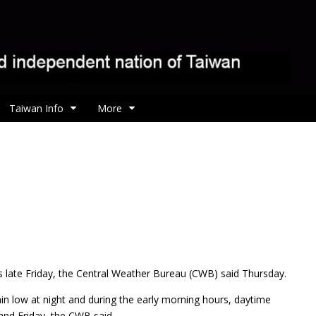
Taiwan Info
More
es late Friday, the Central Weather Bureau (CWB) said Thursday.
in low at night and during the early morning hours, daytime
and Friday, the CWB said.