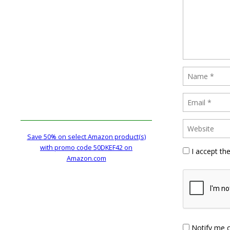
Save 50% on select Amazon product(s)
with promo code 50DKEF42 on
I accept th
Amazon.com
Notify me 