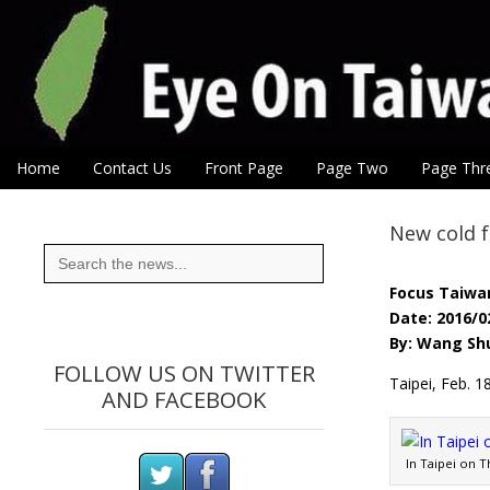
Eye On Taiwan
Skip to content
Home
Contact Us
Front Page
Page Two
Page Thr
Main menu
Sub menu
New cold f
Search
for:
Focus Taiwa
Date: 2016/0
By: Wang Shu
FOLLOW US ON TWITTER
Taipei, Feb. 
AND FACEBOOK
In Taipei on 