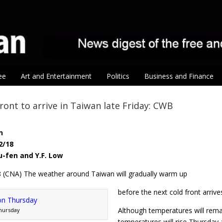
ee
Art and Entertainment
Politics
Business and Finance
ront to arrive in Taiwan late Friday: CWB
n
2/18
-fen and Y.F. Low
18 (CNA) The weather around Taiwan will gradually warm up
before the next cold front arriv
Although temperatures will rema
Thursday
temperatures will rise Thursday 