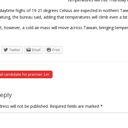
daytime highs of 19-21 degrees Celsius are expected in northern Taiw
tung, the bureau said, adding that temperatures will climb even a bit 
ht, however, a cold air mass will move across Taiwan, bringing temp
Twitter
Email
Print
al candidate for premier: Lin
tion
Reply
ress will not be published.
Required fields are marked
*