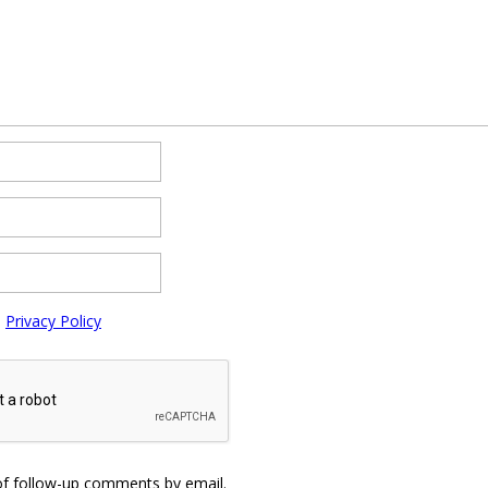
e
Privacy Policy
of follow-up comments by email.