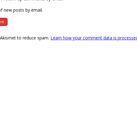
f new posts by email.
s Akismet to reduce spam.
Learn how your comment data is processe