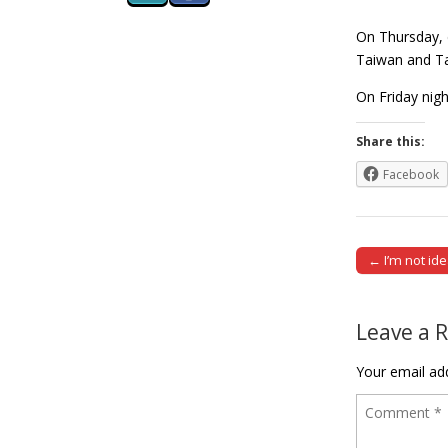
On Thursday, 
Taiwan and Tai
On Friday nig
Share this:
Facebook
← I’m not ide
Post naviga
Leave a 
Your email add