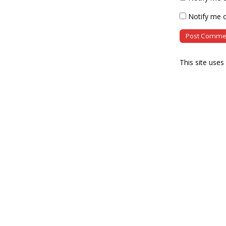
Notify me o
This site use