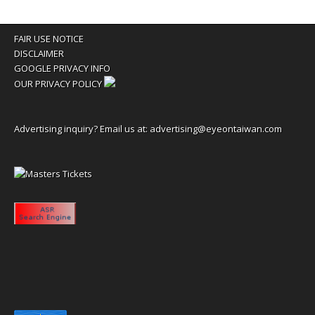
FAIR USE NOTICE
DISCLAIMER
GOOGLE PRIVACY INFO
OUR PRIVACY POLICY
Advertising inquiry? Email us at:
advertising@eyeontaiwan.com