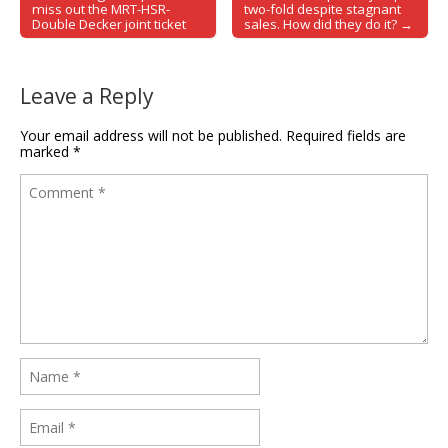
Post navigation
miss out the MRT-HSR-
two-fold despite stagnant
Double Decker joint ticket
sales. How did they do it? →
Leave a Reply
Your email address will not be published.
Required fields are
marked
*