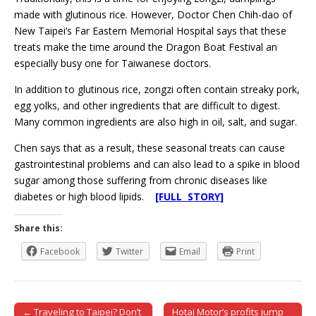
made with glutinous rice. However, Doctor Chen Chih-dao of
New Taipei’s Far Eastern Memorial Hospital says that these
treats make the time around the Dragon Boat Festival an
especially busy one for Taiwanese doctors.
In addition to glutinous rice, zongzi often contain streaky pork,
egg yolks, and other ingredients that are difficult to digest.
Many common ingredients are also high in oil, salt, and sugar.
Chen says that as a result, these seasonal treats can cause
gastrointestinal problems and can also lead to a spike in blood
sugar among those suffering from chronic diseases like
diabetes or high blood lipids.
[FULL STORY]
Share this:
Facebook
Twitter
Email
Print
← Traveling to Taipei? Don’t
Hotai Motor’s profits jump