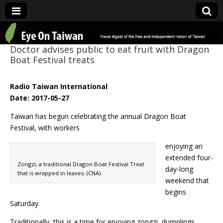
Eye On Taiwan
Doctor advises public to eat fruit with Dragon
Boat Festival treats
Radio Taiwan International
Date: 2017-05-27
Taiwan has begun celebrating the annual Dragon Boat
Festival, with workers
enjoying an
extended four-
Zongzi, a traditional Dragon Boat Festival Treat
day-long
that is wrapped in leaves. (CNA)
weekend that
begins
Saturday.
Traditionally, this is a time for enjoying zongzi, dumplings