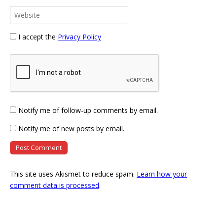
I accept the
Privacy Policy
Notify me of follow-up comments by email.
Notify me of new posts by email.
This site uses Akismet to reduce spam.
Learn how your
comment data is processed
.