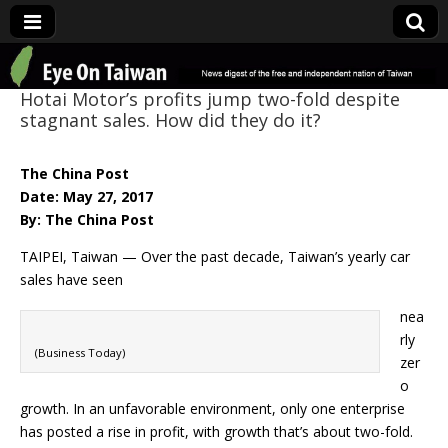
Eye On Taiwan
Hotai Motor’s profits jump two-fold despite
stagnant sales. How did they do it?
The China Post
Date: May 27, 2017
By: The China Post
TAIPEI, Taiwan — Over the past decade, Taiwan’s yearly car
sales have seen
nea
rly
(Business Today)
zer
o
growth. In an unfavorable environment, only one enterprise
has posted a rise in profit, with growth that’s about two-fold.