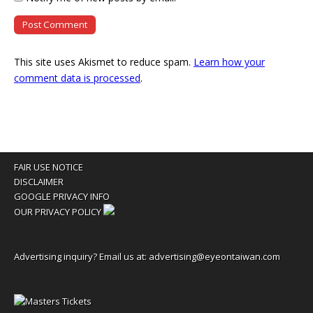
This site uses Akismet to reduce spam.
Learn how your
comment data is processed
.
FAIR USE NOTICE
DISCLAIMER
GOOGLE PRIVACY INFO
OUR PRIVACY POLICY
Advertising inquiry? Email us at:
advertising@eyeontaiwan.com