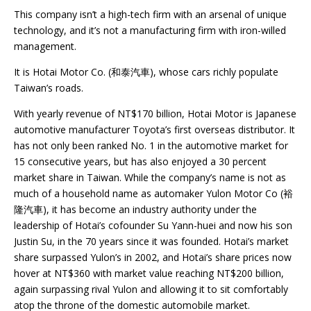
This company isn’t a high-tech firm with an arsenal of unique
technology, and it’s not a manufacturing firm with iron-willed
management.
It is Hotai Motor Co. (和泰汽車), whose cars richly populate
Taiwan’s roads.
With yearly revenue of NT$170 billion, Hotai Motor is Japanese
automotive manufacturer Toyota’s first overseas distributor. It
has not only been ranked No. 1 in the automotive market for
15 consecutive years, but has also enjoyed a 30 percent
market share in Taiwan. While the company’s name is not as
much of a household name as automaker Yulon Motor Co (裕
隆汽車), it has become an industry authority under the
leadership of Hotai’s cofounder Su Yann-huei and now his son
Justin Su, in the 70 years since it was founded. Hotai’s market
share surpassed Yulon’s in 2002, and Hotai’s share prices now
hover at NT$360 with market value reaching NT$200 billion,
again surpassing rival Yulon and allowing it to sit comfortably
atop the throne of the domestic automobile market.