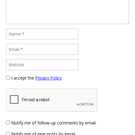
I accept the
Privacy Policy
Notify me of follow-up comments by email.
Notify me of new posts by email.