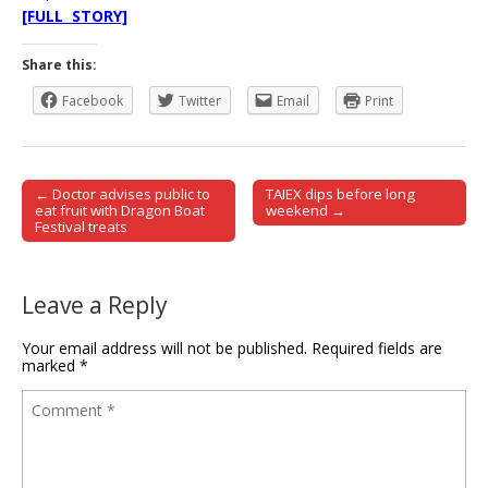
[FULL STORY]
Share this:
Facebook
Twitter
Email
Print
← Doctor advises public to
TAIEX dips before long
Post navigation
eat fruit with Dragon Boat
weekend →
Festival treats
Leave a Reply
Your email address will not be published.
Required fields are
marked
*