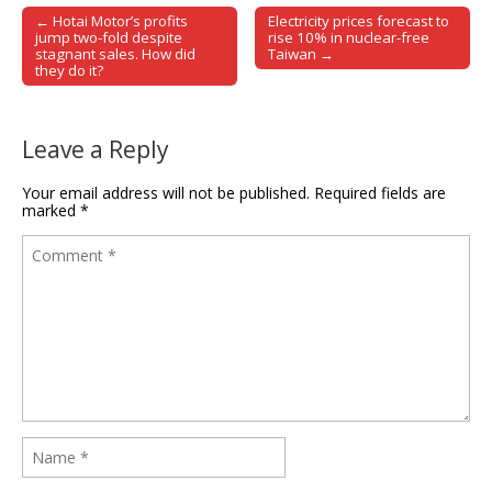
← Hotai Motor’s profits
Electricity prices forecast to
Post navigation
jump two-fold despite
rise 10% in nuclear-free
stagnant sales. How did
Taiwan →
they do it?
Leave a Reply
Your email address will not be published.
Required fields are
marked
*