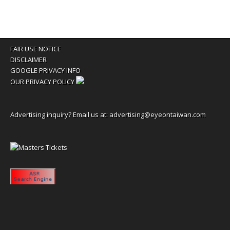
FAIR USE NOTICE
DISCLAIMER
GOOGLE PRIVACY INFO
OUR PRIVACY POLICY
Advertising inquiry? Email us at:
advertising@eyeontaiwan.com