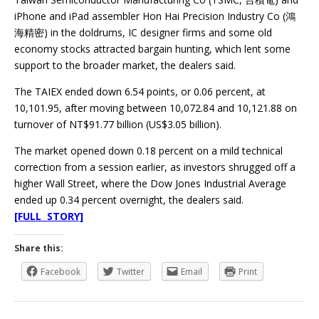
iPhone and iPad assembler Hon Hai Precision Industry Co (鴻
海精密) in the doldrums, IC designer firms and some old
economy stocks attracted bargain hunting, which lent some
support to the broader market, the dealers said.
The TAIEX ended down 6.54 points, or 0.06 percent, at
10,101.95, after moving between 10,072.84 and 10,121.88 on
turnover of NT$91.77 billion (US$3.05 billion).
The market opened down 0.18 percent on a mild technical
correction from a session earlier, as investors shrugged off a
higher Wall Street, where the Dow Jones Industrial Average
ended up 0.34 percent overnight, the dealers said.
[FULL STORY]
Share this:
Facebook
Twitter
Email
Print