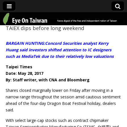
Eye On Taiwan
TAIEX dips before long weekend
BARGAIN HUNTING:Concord Securities analyst Kerry
Huang said investors shifted attention to IC designers
such as MediaTek due to their relatively low valuations
Taipei Times
Date: May 28, 2017
By: Staff writer, with CNA and Bloomberg
Shares closed marginally lower on Friday after moving in a
narrow range throughout the session amid cautious sentiment
ahead of the four-day Dragon Boat Festival holiday, dealers
said.
With select large-cap stocks such as contract chipmaker
Taiwan Semiconductor Manufacturing Co (TSMC, 台積電) and