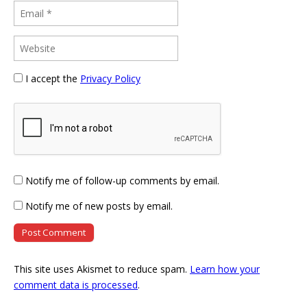
I accept the
Privacy Policy
Notify me of follow-up comments by email.
Notify me of new posts by email.
This site uses Akismet to reduce spam.
Learn how your
comment data is processed
.