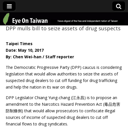
Eye On Taiwan
DPP mulls bill to seize assets of drug suspects
Taipei Times
Date: May 10, 2017
By: Chen Wei-han / Staff reporter
The Democratic Progressive Party (DPP) caucus is considering
legislation that would allow authorities to seize the assets of
suspected drug dealers to cut off funding for drug trafficking
and help the nation in its war on drugs.
DPP Legislator Chiang Yung-chang (江永昌) is to propose an
amendment to the Narcotics Hazard Prevention Act (毒品危害
防制條例) that would allow prosecutors to confiscate illegal
sources of income of suspected drug dealers to cut off
financial flows to drug syndicates.