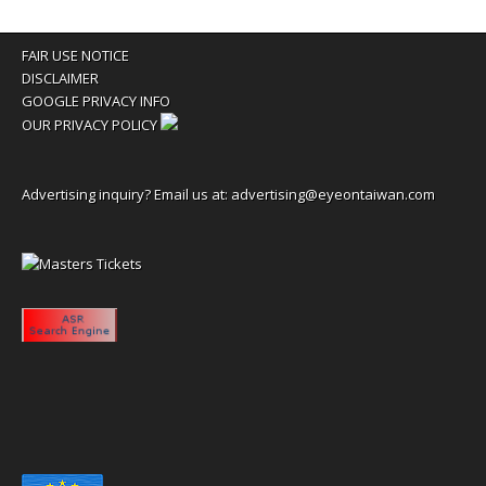
FAIR USE NOTICE
DISCLAIMER
GOOGLE PRIVACY INFO
OUR PRIVACY POLICY
Advertising inquiry? Email us at:
advertising@eyeontaiwan.com