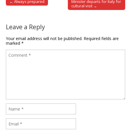
← Always prepared
Minister departs for Italy for
Post navigation
cultural visit →
Leave a Reply
Your email address will not be published.
Required fields are
marked
*