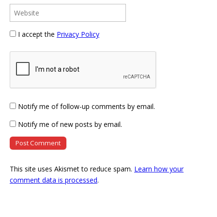
I accept the
Privacy Policy
Notify me of follow-up comments by email.
Notify me of new posts by email.
This site uses Akismet to reduce spam.
Learn how your
comment data is processed
.