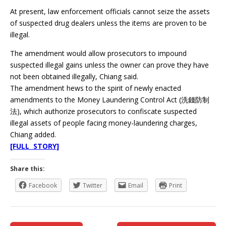
At present, law enforcement officials cannot seize the assets
of suspected drug dealers unless the items are proven to be
illegal.
The amendment would allow prosecutors to impound
suspected illegal gains unless the owner can prove they have
not been obtained illegally, Chiang said.
The amendment hews to the spirit of newly enacted
amendments to the Money Laundering Control Act (洗錢防制
法), which authorize prosecutors to confiscate suspected
illegal assets of people facing money-laundering charges,
Chiang added.
[FULL STORY]
Share this:
Facebook
Twitter
Email
Print