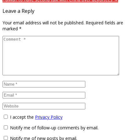
Leave a Reply
Your email address will not be published.
Required fields are
marked
*
I accept the
Privacy Policy
Notify me of follow-up comments by email.
Notify me of new posts by email.