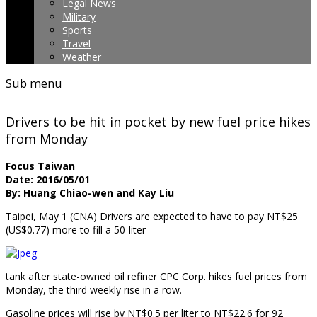
Legal News
Military
Sports
Travel
Weather
Sub menu
Drivers to be hit in pocket by new fuel price hikes
from Monday
Focus Taiwan
Date: 2016/05/01
By: Huang Chiao-wen and Kay Liu
Taipei, May 1 (CNA) Drivers are expected to have to pay NT$25
(US$0.77) more to fill a 50-liter
tank after state-owned oil refiner CPC Corp. hikes fuel prices from
Monday, the third weekly rise in a row.
Gasoline prices will rise by NT$0.5 per liter to NT$22.6 for 92