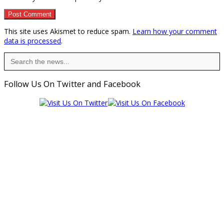
This site uses Akismet to reduce spam.
Learn how your comment
data is processed
.
Search
for:
Follow Us On Twitter and Facebook