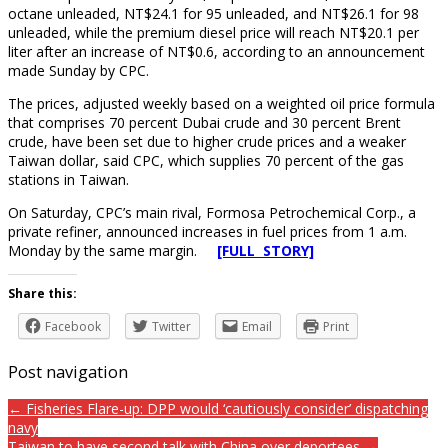
octane unleaded, NT$24.1 for 95 unleaded, and NT$26.1 for 98
unleaded, while the premium diesel price will reach NT$20.1 per
liter after an increase of NT$0.6, according to an announcement
made Sunday by CPC.
The prices, adjusted weekly based on a weighted oil price formula
that comprises 70 percent Dubai crude and 30 percent Brent
crude, have been set due to higher crude prices and a weaker
Taiwan dollar, said CPC, which supplies 70 percent of the gas
stations in Taiwan.
On Saturday, CPC’s main rival, Formosa Petrochemical Corp., a
private refiner, announced increases in fuel prices from 1 a.m.
Monday by the same margin.
[FULL STORY]
Share this:
Facebook
Twitter
Email
Print
Post navigation
← Fisheries Flare-up: DPP would ‘cautiously consider’ dispatching
navy
Taiwan to have second talk with China over deportees →