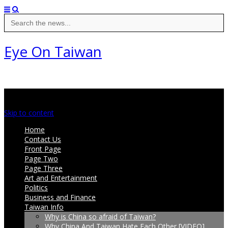
Search
for:
Eye On Taiwan
Main menu
Skip to content
Home
Contact Us
Front Page
Page Two
Page Three
Art and Entertainment
Politics
Business and Finance
Taiwan Info
Why is China so afraid of Taiwan?
Why China And Taiwan Hate Each Other [VIDEO]