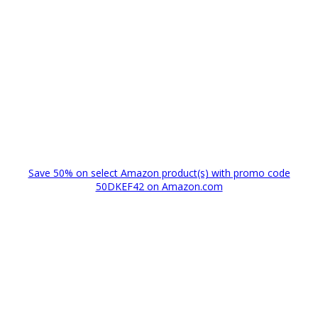
Save 50% on select Amazon product(s) with promo code
50DKEF42 on Amazon.com