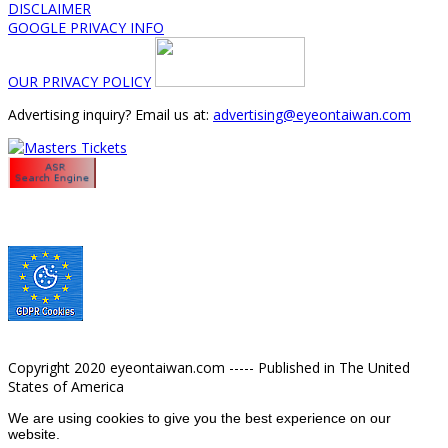
DISCLAIMER
GOOGLE PRIVACY INFO
OUR PRIVACY POLICY
Advertising inquiry? Email us at:
advertising@eyeontaiwan.com
Copyright 2020 eyeontaiwan.com ----- Published in The United
States of America
We are using cookies to give you the best experience on our
website.