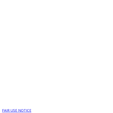
FAIR USE NOTICE