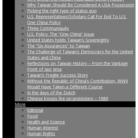
Why Taiwan Should Be Considered A USA Possession
Picking the right type of status quo
U.S. Representatives/Scholars Call For End To U.S.
One China Policy
Three Communiqués
U.S. Policy: The “One-China” Issue
United States holds Taiwan’s Sovereignty
The “Six Assurances” to Taiwan
The Challenge of Taiwan’s Democracy for the United
States and China
Reflections on Taiwan History – From the Vantage
Point of Iwo Jima
Taiwan’s Fragile Success Story
Without the Republic of China’s Contribution, WWII
Would Have Taken a Different Course
In the days of the Dutch
Chinese troops fire on protesters – 1989
More
Editorial
Food
Health and Science
Human Interest
Human Rights