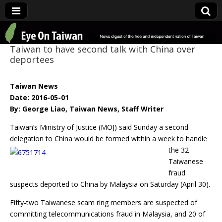
Eye On Taiwan
Taiwan to have second talk with China over
deportees
Taiwan News
Date: 2016-05-01
By: George Liao, Taiwan News, Staff Writer
Taiwan’s Ministry of Justice (MOJ) said Sunday a second
delegation to China would be formed
within a week to handle
the 32
Taiwanese
fraud
suspects deported to China by Malaysia on Saturday (April 30).
Fifty-two Taiwanese scam ring members are suspected of
committing telecommunications fraud in Malaysia, and 20 of