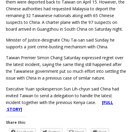
them were deported back to Taiwan on April 15. However, the
Chinese authorities had requested Malaysia to deport the
remaining 32 Taiwanese nationals along with 65 Chinese
suspects to China. A charter plane with the 97 suspects on
board arrived in Guangzhou in South China on Saturday night.
Minister of Justice-designate Chiu Tai-san said Sunday he
supports a joint crime-busting mechanism with China.
Taiwan Premier Simon Chang Saturday expressed regret over
the latest incident, saying the same thing still happened after
the Taiwanese government put so much effort into settling the
issue with China in a previous case of similar nature.
Executive Yuan spokesperson Sun Lih-chyun said China had
invited Taiwan to send a delegation to handle the latest
incident together with the previous Kenya case.
[FULL
STORY]
Share this: