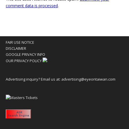
comment data is processed
.
FAIR USE NOTICE
DISCLAIMER
GOOGLE PRIVACY INFO
OUR PRIVACY POLICY
Advertising inquiry? Email us at:
advertising@eyeontaiwan.com