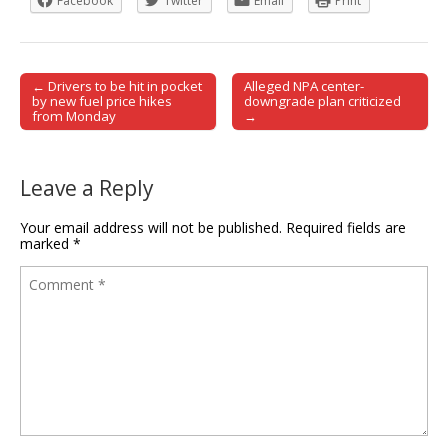
Facebook
Twitter
Email
Print
← Drivers to be hit in pocket
Alleged NPA center-
Post navigation
by new fuel price hikes
downgrade plan criticized
from Monday
→
Leave a Reply
Your email address will not be published.
Required fields are
marked
*