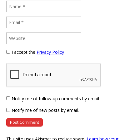
I accept the
Privacy Policy
Notify me of follow-up comments by email.
Notify me of new posts by email.
This site uses Akismet to reduce spam.
Learn how your