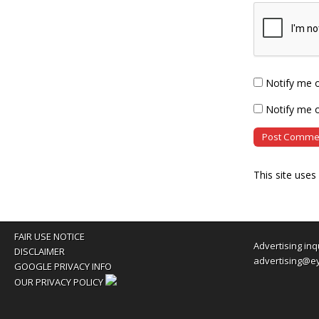
Notify me 
Notify me o
This site use
FAIR USE NOTICE
Advertising inq
DISCLAIMER
advertising@e
GOOGLE PRIVACY INFO
OUR PRIVACY POLICY