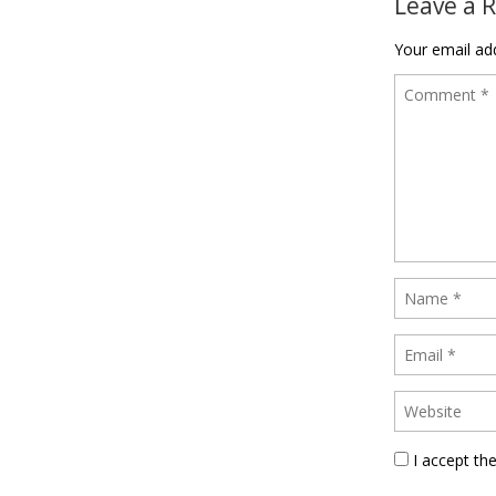
Leave a 
Your email add
I accept th