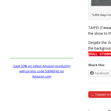
“Little Days 
TAIPEI (Taiwa
the show to t
Despite the cl
the backgroun
[FULL STORY
Share this:
Save 50% on select Amazon product(s)
with promo code 50DKEF42 on
Facebook
Amazon.com
← Taiwan ord
Post naviga