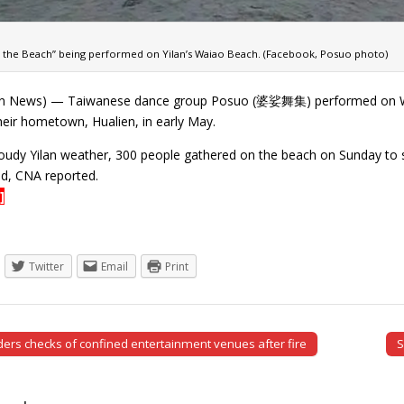
on the Beach” being performed on Yilan’s Waiao Beach. (Facebook, Posuo photo)
n News) — Taiwanese dance group Posuo (婆娑舞集) performed on Waiao 
heir hometown, Hualien, in early May.
oudy Yilan weather, 300 people gathered on the beach on Sunday to se
d, CNA reported.
]
Twitter
Email
Print
ers checks of confined entertainment venues after fire
S
tion