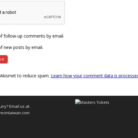
of follow-up comments by email.
f new posts by email.
s Akismet to reduce spam.
Learn how your comment data is processe
uiry? Email us at:
yeontaiwan.com