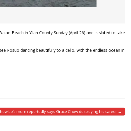
Beach in Yilan County Sunday (April 26) and is slated to take
e Posuo dancing beautifully to a cello, with the endless ocean in
how Lo’s mum reportedly says Grace Chow destroying his career →