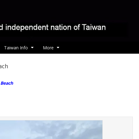
Taiwan Info
More
ach
n Beach