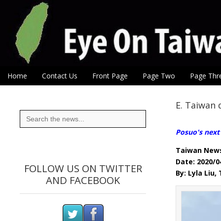
Eye On Taiwan
Skip to content
Home
Contact Us
Front Page
Page Two
Page Thr
Main menu
Sub menu
E. Taiwan 
Search
for:
Posuo's next 
Taiwan New
Date: 2020/0
FOLLOW US ON TWITTER
By: Lyla Liu
AND FACEBOOK