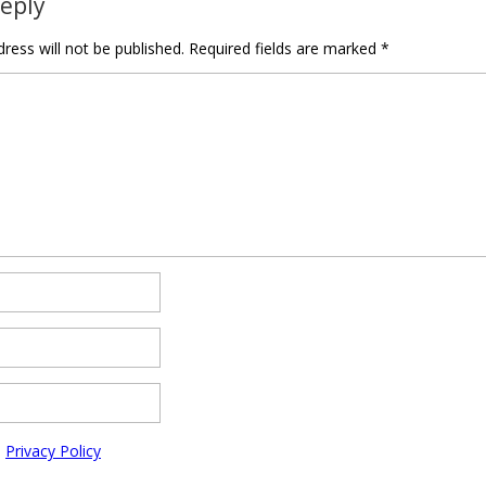
Reply
ress will not be published.
Required fields are marked
*
e
Privacy Policy