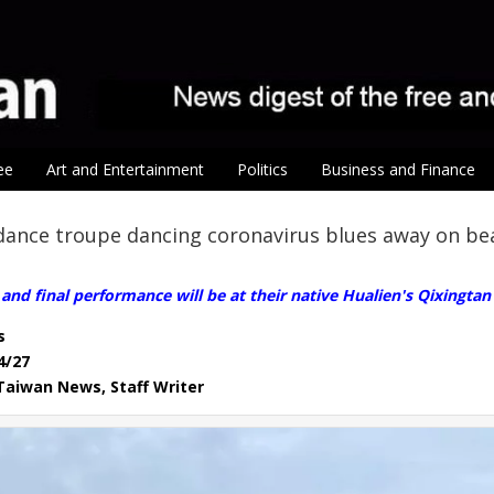
ee
Art and Entertainment
Politics
Business and Finance
dance troupe dancing coronavirus blues away on be
and final performance will be at their native Hualien's Qixingta
s
4/27
, Taiwan News, Staff Writer