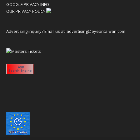
GOOGLE PRIVACY INFO
OUR PRIVACY POLICY
Advertising inquiry? Email us at:
advertising@eyeontaiwan.com