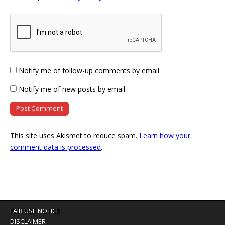
Notify me of follow-up comments by email.
Notify me of new posts by email.
This site uses Akismet to reduce spam.
Learn how your
comment data is processed
.
FAIR USE NOTICE
DISCLAIMER