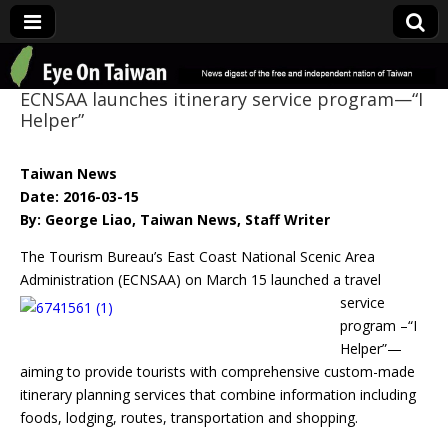
Eye On Taiwan
ECNSAA launches itinerary service program—“I
Helper”
Taiwan News
Date: 2016-03-15
By: George Liao, Taiwan News, Staff Writer
The Tourism Bureau’s East Coast National Scenic Area
Administration
(ECNSAA) on March 15 launched a travel
service
program –“I
Helper”—
aiming to provide tourists with comprehensive custom-made
itinerary planning services that combine information including
foods, lodging, routes, transportation and shopping.