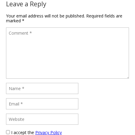
Leave a Reply
Your email address will not be published.
Required fields are
marked
*
I accept the
Privacy Policy