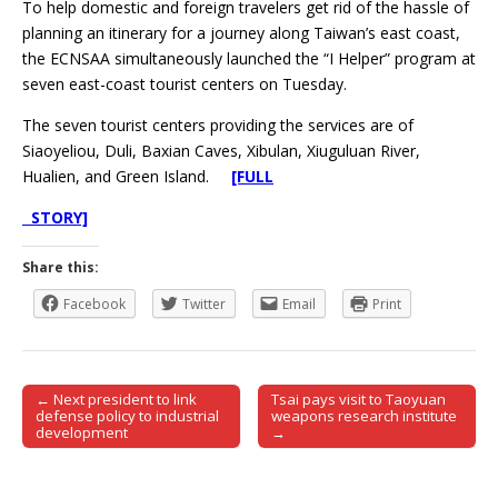
To help domestic and foreign travelers get rid of the hassle of
planning an itinerary for a journey along Taiwan’s east coast,
the ECNSAA simultaneously launched the “I Helper” program at
seven east-coast tourist centers on Tuesday.
The seven tourist centers providing the services are of
Siaoyeliou, Duli, Baxian Caves, Xibulan, Xiuguluan River,
Hualien, and Green Island.
[FULL
STORY]
Share this:
Facebook
Twitter
Email
Print
← Next president to link
Tsai pays visit to Taoyuan
Post navigation
defense policy to industrial
weapons research institute
development
→