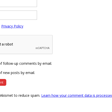
e
Privacy Policy
of follow-up comments by email.
f new posts by email.
s Akismet to reduce spam.
Learn how your comment data is processe