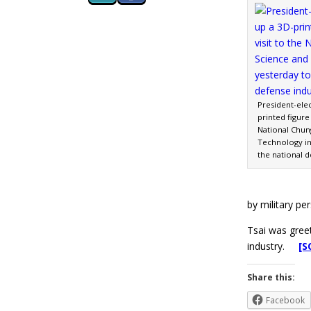
President-elec
printed figure 
National Chun
Technology in
the national 
by military per
Tsai was gree
industry.
[S
Share this:
Facebook