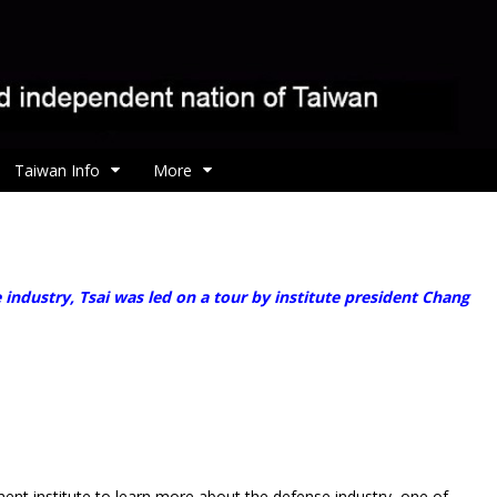
Taiwan Info
More
ndustry, Tsai was led on a tour by institute president Chang
t institute to learn more about the defense industry, one of