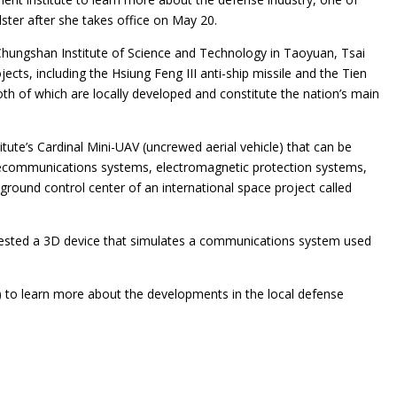
ster after she takes office on May 20.
 Chungshan Institute of Science and Technology in Taoyuan, Tsai
ojects, including the Hsiung Feng III anti-ship missile and the Tien
both of which are locally developed and constitute the nation’s main
itute’s Cardinal Mini-UAV (uncrewed aerial vehicle) that can be
elecommunications systems, electromagnetic protection systems,
round control center of an international space project called
tested a 3D device that simulates a communications system used
to learn more about the developments in the local defense