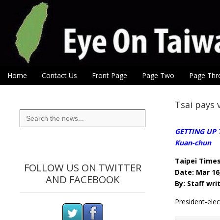
Eye On Taiwan
Skip to content
Home
Contact Us
Front Page
Page Two
Page Thr
Main menu
Sub menu
Tsai pays 
Search
for:
GETTING UP T
Kuan-chun
Taipei Time
FOLLOW US ON TWITTER
Date: Mar 16
AND FACEBOOK
By: Staff wri
President-ele