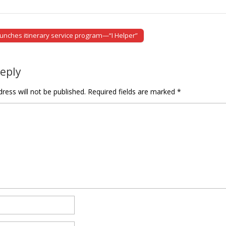
nches itinerary service program—“I Helper”
tion
Reply
ress will not be published.
Required fields are marked
*