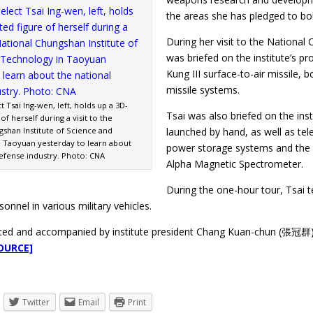
the areas she has pledged to bol
During her visit to the National
was briefed on the institute’s pr
Kung III surface-to-air missile, 
missile systems.
t Tsai Ing-wen, left, holds up a 3D-
Tsai was also briefed on the inst
of herself during a visit to the
gshan Institute of Science and
launched by hand, as well as t
 Taoyuan yesterday to learn about
power storage systems and the g
defense industry. Photo: CNA
Alpha Magnetic Spectrometer.
During the one-hour tour, Tsai 
sonnel in various military vehicles.
ted and accompanied by institute president Chang Kuan-chun (張冠群) 
OURCE]
Twitter
Email
Print