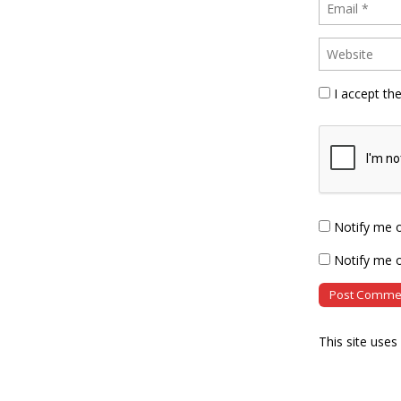
I accept th
Notify me 
Notify me o
This site use