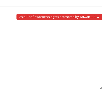
Asia-Pacific women’s rights promoted by Taiwan, US →