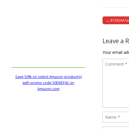
← ECNSAA lau
Post naviga
Leave a 
Your email add
Save 50% on select Amazon product(s)
with promo code 50DKEF42 on
Amazon.com