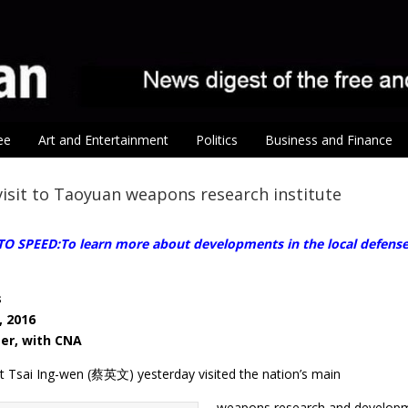
ee
Art and Entertainment
Politics
Business and Finance
visit to Taoyuan weapons research institute
O SPEED:To learn more about developments in the local defense i
s
, 2016
ter, with CNA
ct Tsai Ing-wen (蔡英文) yesterday visited the nation’s main
weapons research and developmen