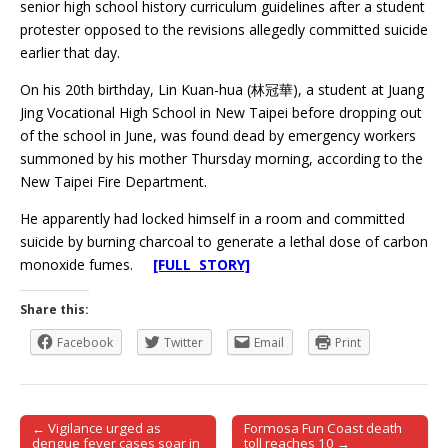
senior high school history curriculum guidelines after a student
protester opposed to the revisions allegedly committed suicide
earlier that day.
On his 20th birthday, Lin Kuan-hua (林冠華), a student at Juang
Jing Vocational High School in New Taipei before dropping out
of the school in June, was found dead by emergency workers
summoned by his mother Thursday morning, according to the
New Taipei Fire Department.
He apparently had locked himself in a room and committed
suicide by burning charcoal to generate a lethal dose of carbon
monoxide fumes.
[FULL STORY]
Share this:
Facebook
Twitter
Email
Print
← Vigilance urged as
Formosa Fun Coast death
Post navigation
dengue fever cases soar in
toll reaches 10 →