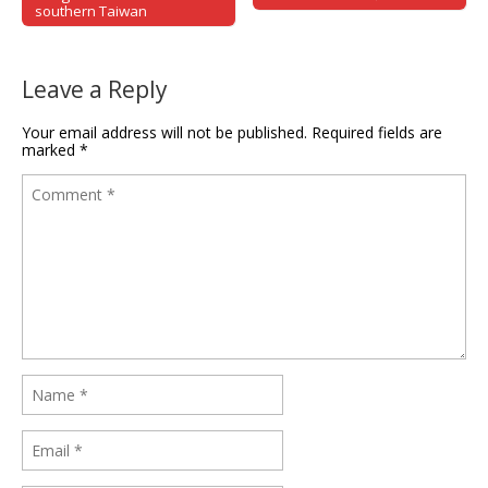
southern Taiwan
Leave a Reply
Your email address will not be published.
Required fields are
marked
*