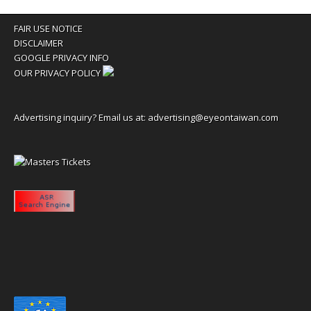
FAIR USE NOTICE
DISCLAIMER
GOOGLE PRIVACY INFO
OUR PRIVACY POLICY
Advertising inquiry? Email us at:
advertising@eyeontaiwan.com