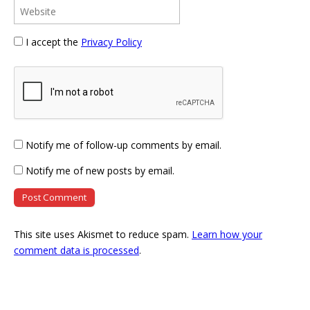
I accept the
Privacy Policy
Notify me of follow-up comments by email.
Notify me of new posts by email.
This site uses Akismet to reduce spam.
Learn how your
comment data is processed
.