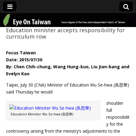
Eye On Taiwan
Education minister accepts responsibility for
curriculum row
Focus Taiwan
Date: 2015/07/30
By: Chen Chih-chung, Wang Hung-kuo, Liu Jian-bang and
Evelyn Kao
Taipei, July 30 (CNA) Minister of Education Wu Se-hwa (吳思華)
said Thursday he would
shoulder
full
Education Minister Wu Se-hwa (吳思華)
responsibilit
y for the
controversy arising from the ministry’s adjustments to the