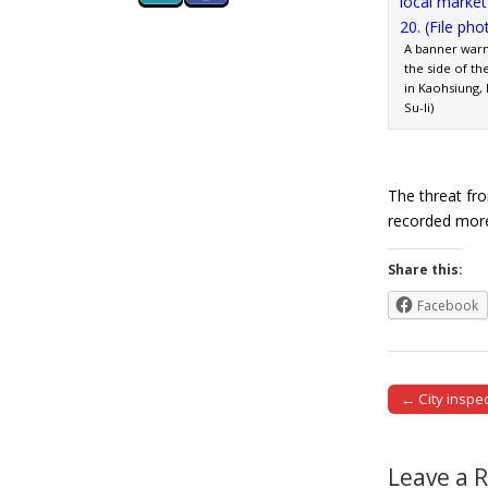
A banner warn
the side of th
in Kaohsiung, 
Su-li)
The threat fr
recorded mor
Share this:
Facebook
← City inspec
Post naviga
Leave a 