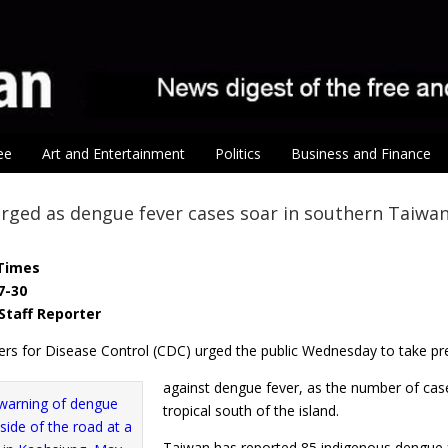
ee
Art and Entertainment
Politics
Business and Finance
urged as dengue fever cases soar in southern Taiwa
Times
7-30
Staff Reporter
ers for Disease Control (CDC) urged the public Wednesday to take pr
against dengue fever, as the number of case
tropical south of the island.
Taiwan has reported 85 indigenous dengue f