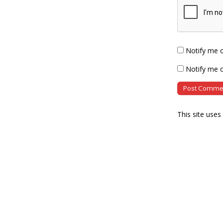
Notify me 
Notify me o
This site use