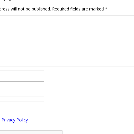
ress will not be published.
Required fields are marked
*
e
Privacy Policy