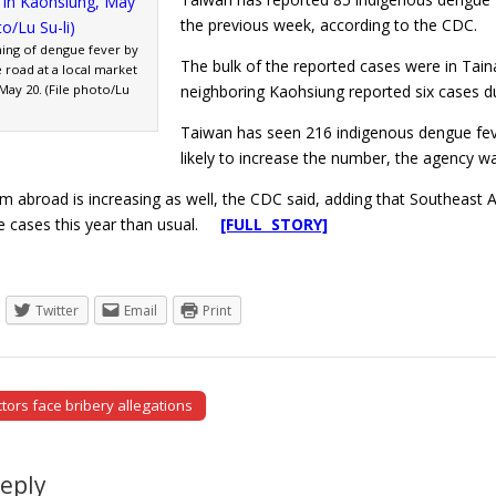
the previous week, according to the CDC.
ing of dengue fever by
The bulk of the reported cases were in Tain
e road at a local market
May 20. (File photo/Lu
neighboring Kaohsiung reported six cases d
Taiwan has seen 216 indigenous dengue fev
likely to increase the number, the agency w
om abroad is increasing as well, the CDC said, adding that Southeast
e cases this year than usual.
[FULL STORY]
Twitter
Email
Print
tors face bribery allegations
tion
Reply