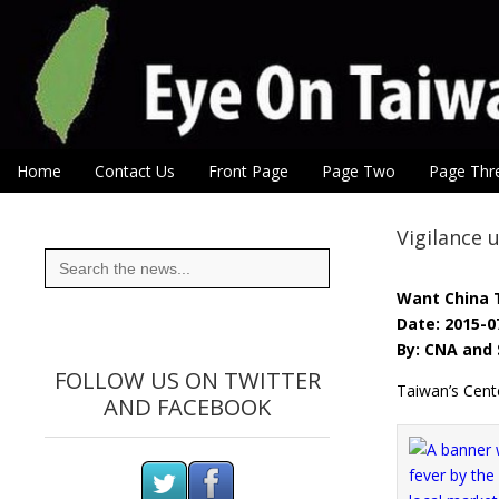
Eye On Taiwan
Skip to content
Home
Contact Us
Front Page
Page Two
Page Thr
Main menu
Sub menu
Vigilance 
Search
for:
Want China 
Date: 2015-0
By: CNA and 
FOLLOW US ON TWITTER
Taiwan’s Cent
AND FACEBOOK