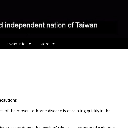
Taiwan Info
More
n
ecautions
s of the mosquito-borne disease is escalating quickly in the
ever cases during the week of July 21-27, compared with 38 in