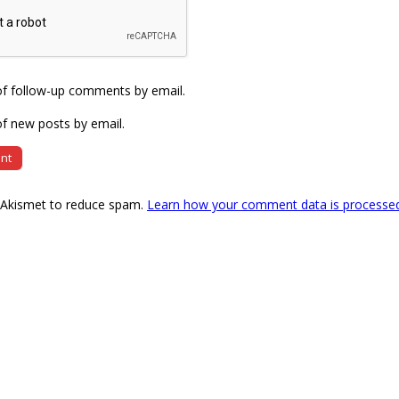
of follow-up comments by email.
f new posts by email.
s Akismet to reduce spam.
Learn how your comment data is processe