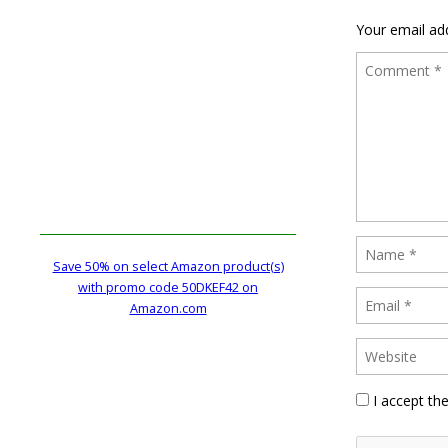
Your email add
Save 50% on select Amazon product(s)
with promo code 50DKEF42 on
Amazon.com
I accept th