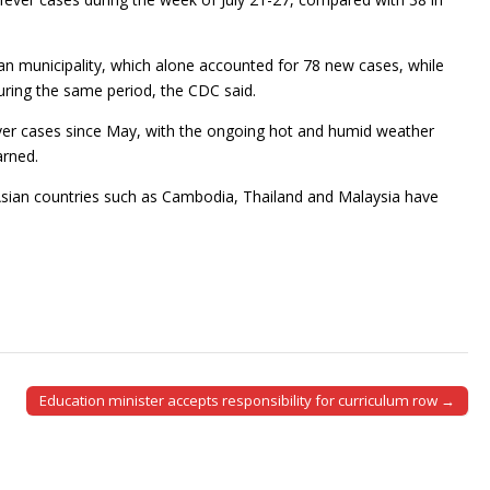
an municipality, which alone accounted for 78 new cases, while
uring the same period, the CDC said.
er cases since May, with the ongoing hot and humid weather
arned.
 Asian countries such as Cambodia, Thailand and Malaysia have
Education minister accepts responsibility for curriculum row →