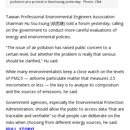
pollution at a protest in Kaohsiung yesterday. Photo: CNA
Taiwan Professional Environmental Engineers Association
chairman Hu Ssu-tsung (胡思聰) told a forum yesterday, calling
on the government to conduct more careful evaluations of
energy and environmental policies.
“The issue of air pollution has raised public concern to a
certain level, but whether the problem is really that serious
should be clarified,” Hu said.
While many environmentalists keep a close watch on the levels
of PM2.5 — airborne particulate matter that measures 2.5
micrometers or less — the key is to analyze its composition
and the sources of emissions, he said.
Government agencies, especially the Environmental Protection
Administration, should allow the public to access data “that are
traceable and verifiable” so that people can deliberate on the
risks when choosing from different energy sources, he said.
[FULL STORY]