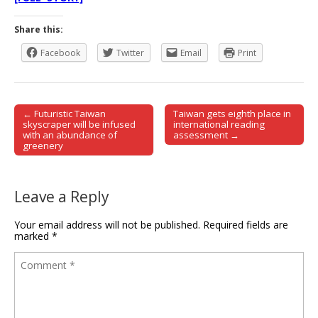
Share this:
Facebook
Twitter
Email
Print
← Futuristic Taiwan
Taiwan gets eighth place in
Post navigation
skyscraper will be infused
international reading
with an abundance of
assessment →
greenery
Leave a Reply
Your email address will not be published.
Required fields are
marked
*