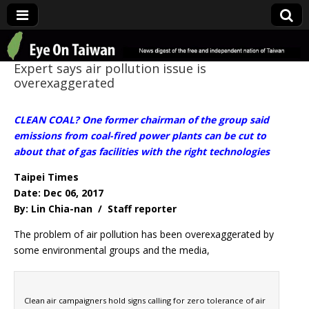
Eye On Taiwan
Expert says air pollution issue is
overexaggerated
CLEAN COAL? One former chairman of the group said
emissions from coal-fired power plants can be cut to
about that of gas facilities with the right technologies
Taipei Times
Date: Dec 06, 2017
By: Lin Chia-nan / Staff reporter
The problem of air pollution has been overexaggerated by
some environmental groups and the media,
Clean air campaigners hold signs calling for zero tolerance of air