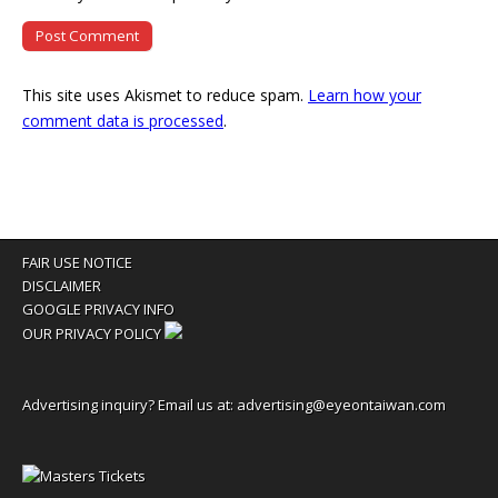
This site uses Akismet to reduce spam.
Learn how your
comment data is processed
.
FAIR USE NOTICE
DISCLAIMER
GOOGLE PRIVACY INFO
OUR PRIVACY POLICY
Advertising inquiry? Email us at:
advertising@eyeontaiwan.com