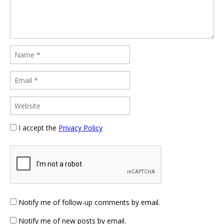
I accept the
Privacy Policy
Notify me of follow-up comments by email.
Notify me of new posts by email.