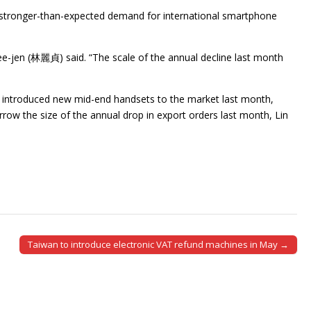
he stronger-than-expected demand for international smartphone
Lee-jen (林麗貞) said. “The scale of the annual decline last month
so introduced new mid-end handsets to the market last month,
ow the size of the annual drop in export orders last month, Lin
Taiwan to introduce electronic VAT refund machines in May →