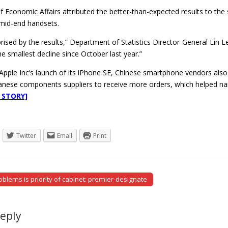
of Economic Affairs attributed the better-than-expected results to t
mid-end handsets.
ised by the results,” Department of Statistics Director-General Lin 
e smallest decline since October last year.”
o Apple Inc’s launch of its iPhone SE, Chinese smartphone vendors al
anese components suppliers to receive more orders, which helped narr
 STORY]
Twitter
Email
Print
blems is priority of cabinet: premier-designate
tion
Reply