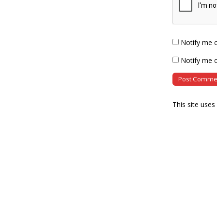
Notify me 
Notify me o
This site use