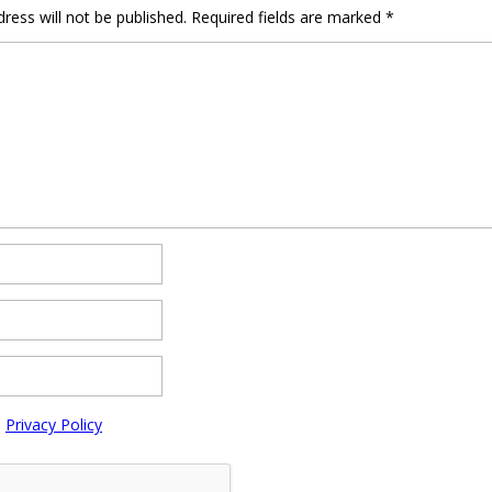
ress will not be published.
Required fields are marked
*
e
Privacy Policy