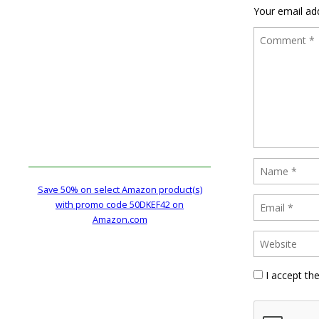
Your email add
Save 50% on select Amazon product(s)
with promo code 50DKEF42 on
Amazon.com
I accept th