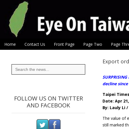
Eye On Taiwan
Skip to content
Home
Contact Us
Front Page
Page Two
Page Thr
Main menu
Sub menu
Export ord
Search
for:
SURPRISING RE
decline since
Taipei Time
FOLLOW US ON TWITTER
Date: Apr 21
AND FACEBOOK
By: Lauly Li 
The value of e
still marked t