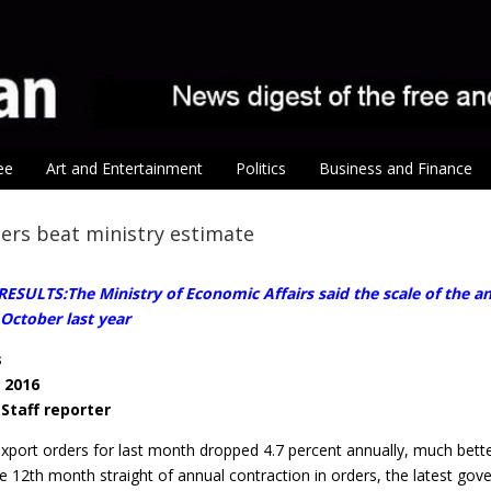
ee
Art and Entertainment
Politics
Business and Finance
ers beat ministry estimate
SULTS:The Ministry of Economic Affairs said the scale of the an
 October last year
s
, 2016
/ Staff reporter
xport orders for last month dropped 4.7 percent annually, much bette
he 12th month straight of annual contraction in orders, the latest g