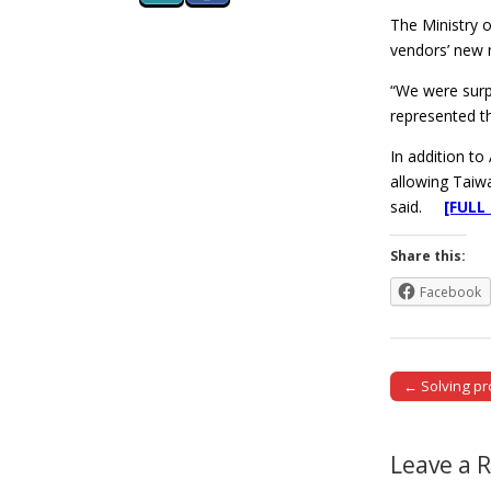
The Ministry 
vendors’ new 
“We were surpr
represented th
In addition t
allowing Taiw
said.
[FULL
Share this:
Facebook
← Solving pro
Post naviga
Leave a 