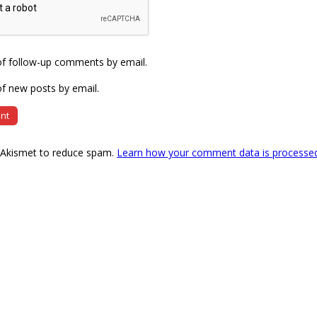
of follow-up comments by email.
f new posts by email.
s Akismet to reduce spam.
Learn how your comment data is processe