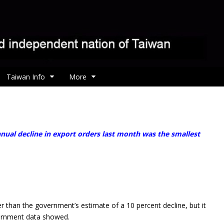
Taiwan Info
More
nual decline in export orders last month was the smallest
r than the government’s estimate of a 10 percent decline, but it
overnment data showed.