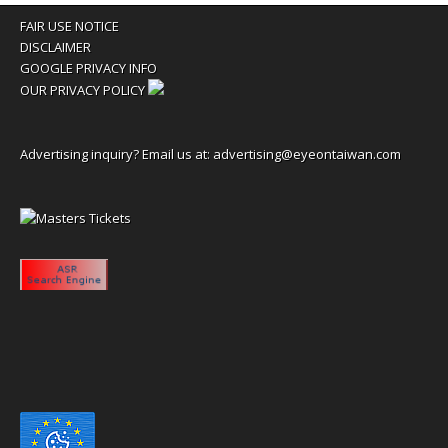
FAIR USE NOTICE
DISCLAIMER
GOOGLE PRIVACY INFO
OUR PRIVACY POLICY
Advertising inquiry? Email us at:
advertising@eyeontaiwan.com