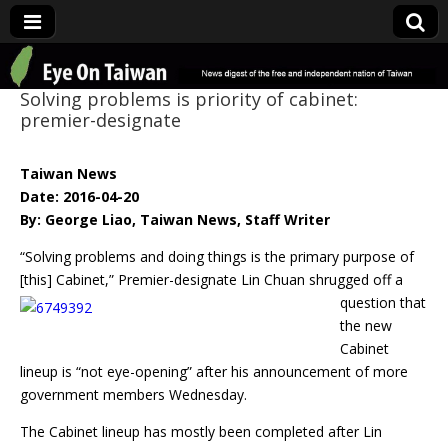
Eye On Taiwan
Solving problems is priority of cabinet:
premier-designate
Taiwan News
Date: 2016-04-20
By: George Liao, Taiwan News, Staff Writer
“Solving problems and doing things is the primary purpose of
[this] Cabinet,”
Premier-designate Lin Chuan shrugged off a
question that
the new
Cabinet
lineup is “not eye-opening” after his announcement of more
government members Wednesday.
The Cabinet lineup has mostly been completed after Lin