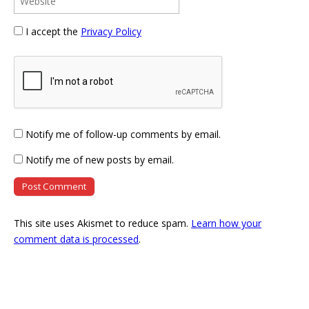
I accept the
Privacy Policy
Notify me of follow-up comments by email.
Notify me of new posts by email.
This site uses Akismet to reduce spam.
Learn how your
comment data is processed
.