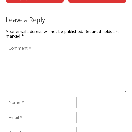
Leave a Reply
Your email address will not be published.
Required fields are
marked
*