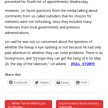
presented his fourth list of appointments Wednesday.
However, Lin faced questions from the media talking about
comments from so-called outsiders that his choices for
ministers were not refreshing, since they included many
holdovers from local governments and previous
administrations.
Lin said he was not so concerned about the question of
whether the lineup is eye-opening or not because he had only
paid attention to whether they can solve problems. There is no
honeymoon, and “[I] hope they can get the hang of it on May
20, the day of the takeover,” Lin added.
[FULL STORY]
Share this:
Facebook
Twitter
Email
Print
← White Terror letters put
Export orders beat ministry
Post navigation
on display
estimate →