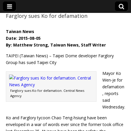
Farglory sues Ko for defamation
Eye On Taiwan
Taiwan News
Date: 2015-08-05
By: Matthew Strong, Taiwan News, Staff Writer
TAIPEI (Taiwan News) – Taipei Dome developer Farglory
Group has sued Taipei City
Mayor Ko
Wen-je for
defamation
Farglory sues Ko for defamation. Central News
, reports
Agency
said
Wednesday.
Ko and Farglory tycoon Chao Teng-hsiung have been
enveloped in a war of words ever since the former took office