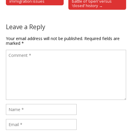
immigration issues
battle of ‘open’ versus
‘closed’ history →
Leave a Reply
Your email address will not be published.
Required fields are
marked
*