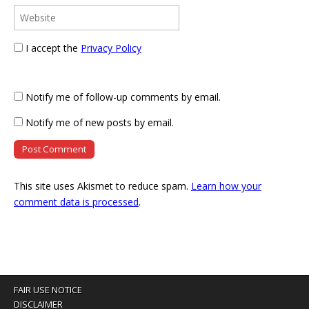
I accept the
Privacy Policy
Notify me of follow-up comments by email.
Notify me of new posts by email.
This site uses Akismet to reduce spam.
Learn how your
comment data is processed
.
FAIR USE NOTICE
DISCLAIMER