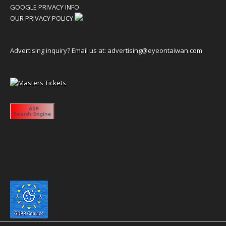
GOOGLE PRIVACY INFO
OUR PRIVACY POLICY
Advertising inquiry? Email us at:
advertising@eyeontaiwan.com