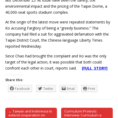
last December 25. At issue have been the safety, the
environmental impact and the pricing of the Taipei Dome, a
40,000-seat sports stadium complex.
At the origin of the latest move were repeated statements by
Ko accusing Farglory of being a “greedy business.” The
company had filed a suit for aggravated defamation with the
Taipei District Court, the Chinese-language Liberty Times
reported Wednesday.
Since Chao had brought the complaint and Ko was the only
target of the legal action, it was possible that both could
confront each other in court, reports said.
[FULL STORY]
Share this:
Facebook
Twitter
Email
Print
← Taiwan and Indonesia to
Curriculum Protests:
Post navigation
extend cooperation on
Interview: Curriculum a