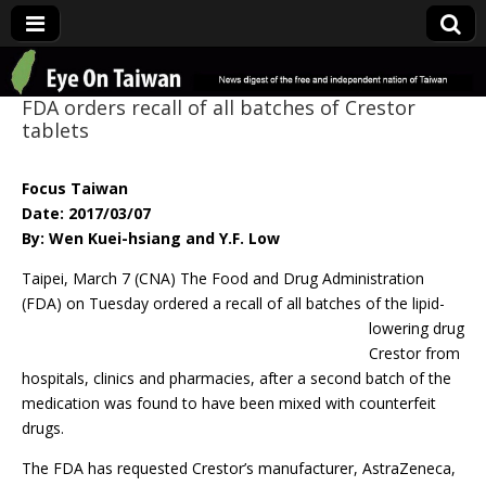
Eye On Taiwan
FDA orders recall of all batches of Crestor
tablets
Focus Taiwan
Date: 2017/03/07
By: Wen Kuei-hsiang and Y.F. Low
Taipei, March 7 (CNA) The Food and Drug Administration
(FDA) on Tuesday ordered a
recall of all batches of the lipid-
lowering drug
Crestor from
hospitals, clinics and pharmacies, after a second batch of the
medication was found to have been mixed with counterfeit
drugs.
The FDA has requested Crestor’s manufacturer, AstraZeneca,