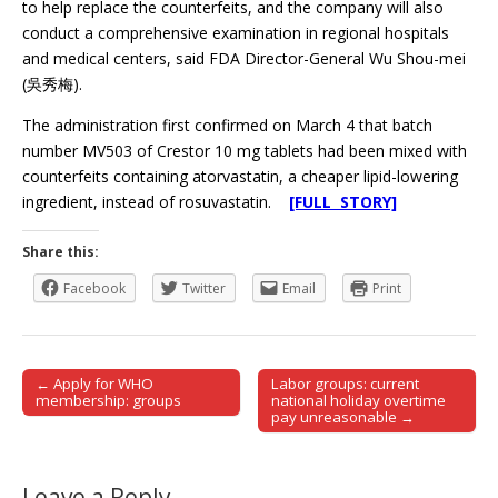
to help replace the counterfeits, and the company will also
conduct a comprehensive examination in regional hospitals
and medical centers, said FDA Director-General Wu Shou-mei
(吳秀梅).
The administration first confirmed on March 4 that batch
number MV503 of Crestor 10 mg tablets had been mixed with
counterfeits containing atorvastatin, a cheaper lipid-lowering
ingredient, instead of rosuvastatin.
[FULL STORY]
Share this:
Facebook
Twitter
Email
Print
← Apply for WHO
Labor groups: current
Post navigation
membership: groups
national holiday overtime
pay unreasonable →
Leave a Reply