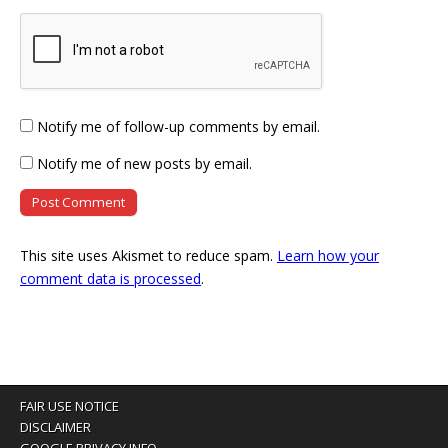
Notify me of follow-up comments by email.
Notify me of new posts by email.
This site uses Akismet to reduce spam.
Learn how your
comment data is processed
.
FAIR USE NOTICE
DISCLAIMER
GOOGLE PRIVACY INFO