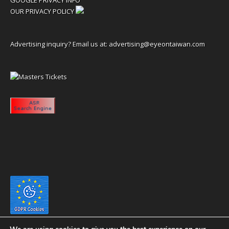
OUR PRIVACY POLICY
Advertising inquiry? Email us at:
advertising@eyeontaiwan.com