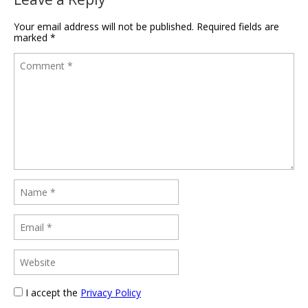
Your email address will not be published.
Required fields are
marked
*
I accept the
Privacy Policy