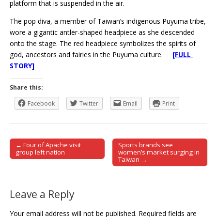
platform that is suspended in the air.
The pop diva, a member of Taiwan’s indigenous Puyuma tribe,
wore a gigantic antler-shaped headpiece as she descended
onto the stage. The red headpiece symbolizes the spirits of
god, ancestors and fairies in the Puyuma culture.
[FULL
STORY]
Share this:
Facebook
Twitter
Email
Print
← Four of Apache visit
Sports brands see
Post navigation
group left nation
women’s market surging in
Taiwan →
Leave a Reply
Your email address will not be published.
Required fields are