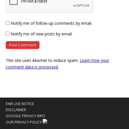
Notify me of follow-up comments by email.
Notify me of new posts by email.
This site uses Akismet to reduce spam.
Learn how your
comment data is processed
.
FAIR USE NOTICE
DISCLAIMER
GOOGLE PRIVACY INFO
OUR PRIVACY POLICY