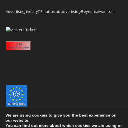
Advertising inquiry? Email us at:
advertising@eyeontaiwan.com
We are using cookies to give you the best experience on
our website.
You can find out more about which cookies we are using or