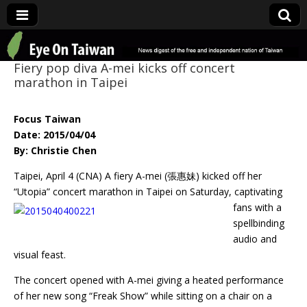
Eye On Taiwan
Fiery pop diva A-mei kicks off concert
marathon in Taipei
Focus Taiwan
Date: 2015/04/04
By: Christie Chen
Taipei, April 4 (CNA) A fiery A-mei (張惠妹) kicked off her
“Utopia” concert marathon in Taipei
on Saturday, captivating
fans with a
spellbinding
audio and
visual feast.
The concert opened with A-mei giving a heated performance
of her new song “Freak Show” while sitting on a chair on a