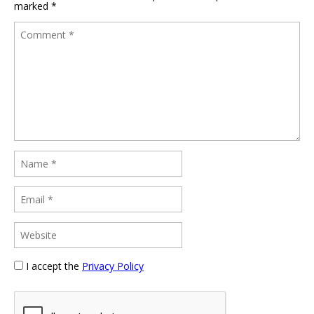
marked
*
I accept the
Privacy Policy