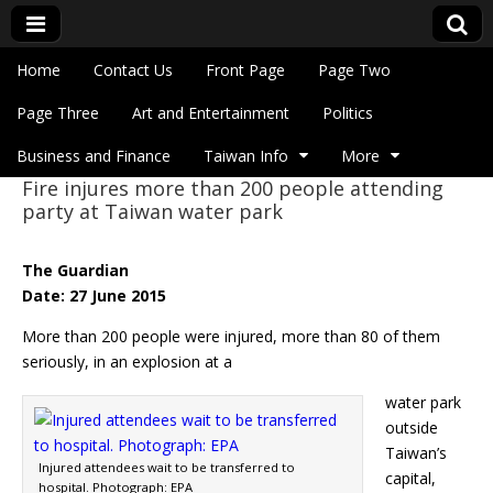
Skip to content
Home
Contact Us
Front Page
Page Two
Main menu
Eye On Taiwan
Page Three
Art and Entertainment
Politics
Business and Finance
Taiwan Info
More
Fire injures more than 200 people attending
Sub menu
party at Taiwan water park
The Guardian
Date: 27 June 2015
More than 200 people were injured, more than 80 of them
seriously, in an explosion at a
water park
outside
Taiwan’s
Injured attendees wait to be transferred to
capital,
hospital. Photograph: EPA