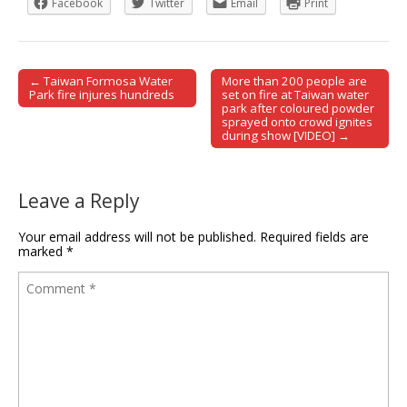
Facebook
Twitter
Email
Print
← Taiwan Formosa Water
More than 200 people are
Post navigation
Park fire injures hundreds
set on fire at Taiwan water
park after coloured powder
sprayed onto crowd ignites
during show [VIDEO] →
Leave a Reply
Your email address will not be published.
Required fields are
marked
*