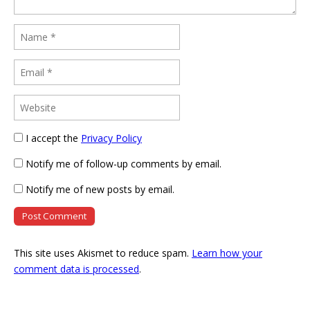
I accept the
Privacy Policy
Notify me of follow-up comments by email.
Notify me of new posts by email.
This site uses Akismet to reduce spam.
Learn how your
comment data is processed
.