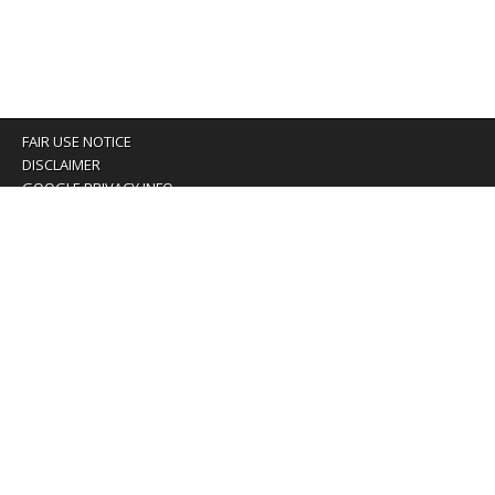
FAIR USE NOTICE
DISCLAIMER
GOOGLE PRIVACY INFO
OUR PRIVACY POLICY
Advertising inquiry? Email us at:
advertising@eyeontaiwan.com
We are using cookies to give you the best experience on