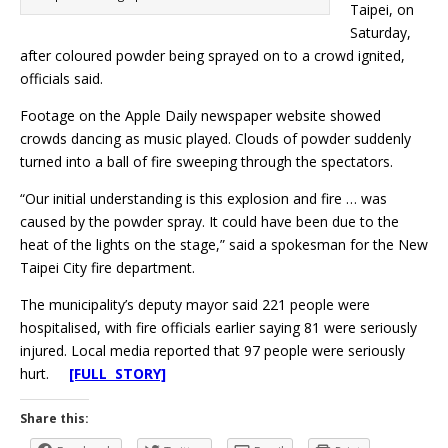
Taipei, on
Saturday,
after coloured powder being sprayed on to a crowd ignited,
officials said.
Footage on the Apple Daily newspaper website showed
crowds dancing as music played. Clouds of powder suddenly
turned into a ball of fire sweeping through the spectators.
“Our initial understanding is this explosion and fire … was
caused by the powder spray. It could have been due to the
heat of the lights on the stage,” said a spokesman for the New
Taipei City fire department.
The municipality’s deputy mayor said 221 people were
hospitalised, with fire officials earlier saying 81 were seriously
injured. Local media reported that 97 people were seriously
hurt.
[FULL STORY]
Share this: