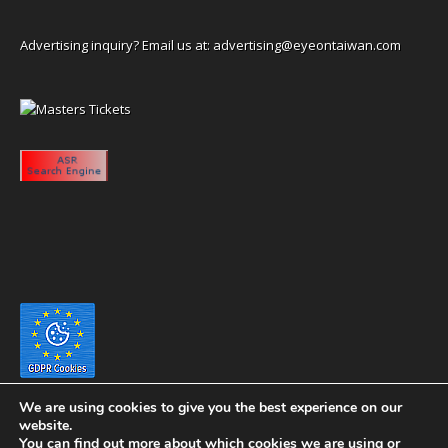
Advertising inquiry? Email us at:
advertising@eyeontaiwan.com
We are using cookies to give you the best experience on our
website.
You can find out more about which cookies we are using or