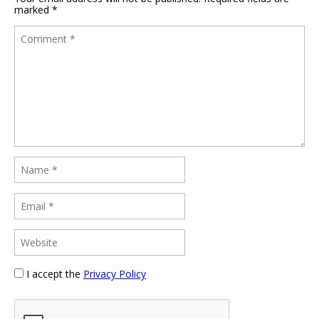
marked
*
I accept the
Privacy Policy