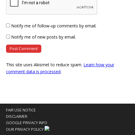
Notify me of follow-up comments by email.
Notify me of new posts by email.
This site uses Akismet to reduce spam.
Learn how your
comment data is processed
.
FAIR USE NOTICE
DISCLAIMER
GOOGLE PRIVACY INFO
OUR PRIVACY POLICY