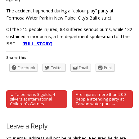
The accident happened during a “colour play” party at
Formosa Water Park in New Taipei City’s Bali district.
Of the 215 people injured, 83 suffered serious burns, while 132
sustained minor burns, a fire department spokesman told the
BBC.
[FULL STORY]
Share this:
Facebook
Twitter
Email
Print
← Taipei wins 3 golds, 4
Fire injures more than 200
Post navigation
silvers at International
people attending party at
Children’s Games
Taiwan water park →
Leave a Reply
Your email address will not be published.
Required fields are