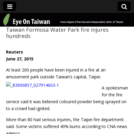
Eye On Taiwan
Taiwan Formosa Water Park fire injures
hundreds
Reuters
June 27, 2015
At least 200 people have been injured in a fire at an
amusement park outside Taiwan’s
capital, Taipei.
A spokesman
for the fire
service said it was believed coloured powder being sprayed on
to a crowd had ignited.
More than 80 had serious injuries, the Taipei fire department
said. Some victims suffered 40% burns according to CNA news
agency.