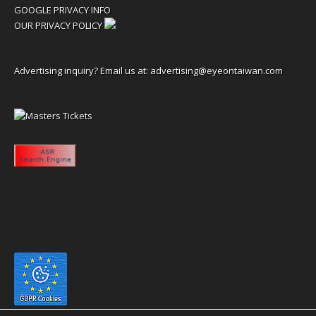
GOOGLE PRIVACY INFO
OUR PRIVACY POLICY
Advertising inquiry? Email us at:
advertising@eyeontaiwan.com