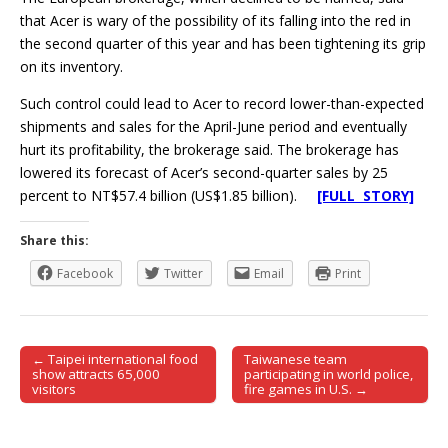
that Acer is wary of the possibility of its falling into the red in
the second quarter of this year and has been tightening its grip
on its inventory.
Such control could lead to Acer to record lower-than-expected
shipments and sales for the April-June period and eventually
hurt its profitability, the brokerage said. The brokerage has
lowered its forecast of Acer’s second-quarter sales by 25
percent to NT$57.4 billion (US$1.85 billion).
[FULL STORY]
Share this:
Facebook
Twitter
Email
Print
← Taipei international food
Taiwanese team
Post navigation
show attracts 65,000
participating in world police,
visitors
fire games in U.S. →