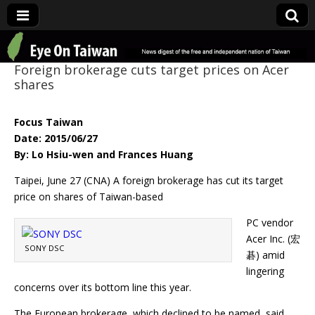
Eye On Taiwan
Foreign brokerage cuts target prices on Acer
shares
Focus Taiwan
Date: 2015/06/27
By: Lo Hsiu-wen and Frances Huang
Taipei, June 27 (CNA) A foreign brokerage has cut its target
price on shares of Taiwan-based
PC vendor
Acer Inc. (宏
SONY DSC
碁) amid
lingering
concerns over its bottom line this year.
The European brokerage, which declined to be named, said