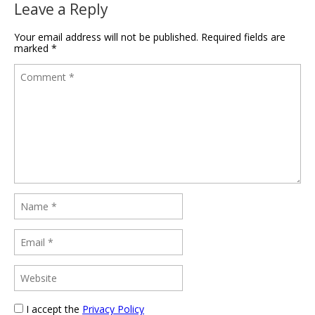
Leave a Reply
Your email address will not be published.
Required fields are
marked
*
I accept the
Privacy Policy