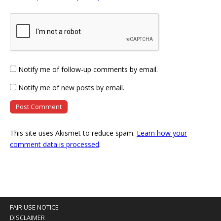
Notify me of follow-up comments by email.
Notify me of new posts by email.
This site uses Akismet to reduce spam.
Learn how your
comment data is processed
.
FAIR USE NOTICE
DISCLAIMER