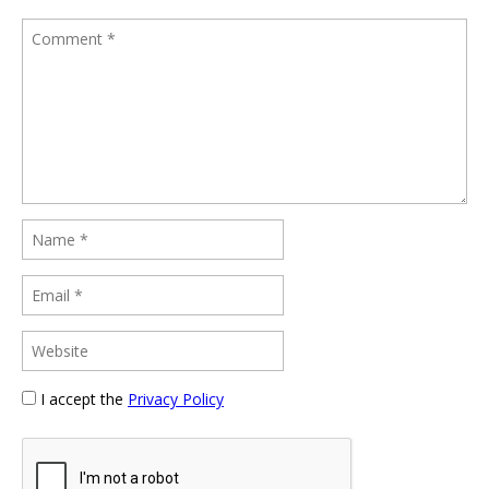
I accept the
Privacy Policy