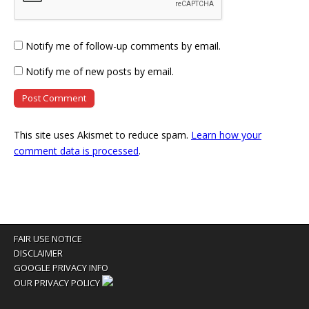
Notify me of follow-up comments by email.
Notify me of new posts by email.
This site uses Akismet to reduce spam.
Learn how your
comment data is processed
.
FAIR USE NOTICE
DISCLAIMER
GOOGLE PRIVACY INFO
OUR PRIVACY POLICY