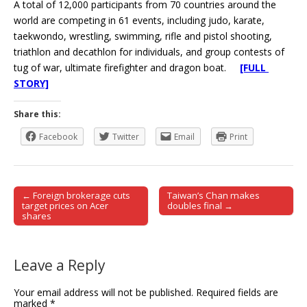
A total of 12,000 participants from 70 countries around the
world are competing in 61 events, including judo, karate,
taekwondo, wrestling, swimming, rifle and pistol shooting,
triathlon and decathlon for individuals, and group contests of
tug of war, ultimate firefighter and dragon boat.
[FULL
STORY]
Share this:
Facebook
Twitter
Email
Print
← Foreign brokerage cuts
Taiwan’s Chan makes
Post navigation
target prices on Acer
doubles final →
shares
Leave a Reply
Your email address will not be published.
Required fields are
marked
*