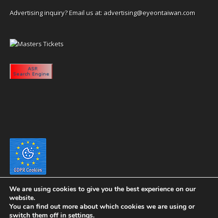
Advertising inquiry? Email us at:
advertising@eyeontaiwan.com
We are using cookies to give you the best experience on our
website.
You can find out more about which cookies we are using or
switch them off in
settings
.