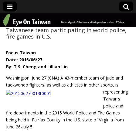
Eye On Taiwan
Taiwanese team participating in world police,
fire games in U.S.
Focus Taiwan
Date: 2015/06/27
By: T.S. Cheng and Lillian Lin
Washington, June 27 (CNA) A 43-member team of judo and
taekwondo fighters, as well as
athletes in other sports, is
representing
Taiwan’s
police and
fire departments in the 2015 World Police and Fire Games
being held in Fairfax County in the U.S. state of Virginia from
June 26-July 5.