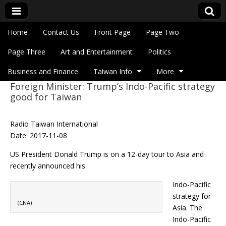
Skip to content
Home
Contact Us
Front Page
Page Two
Main menu
Eye On Taiwan
Page Three
Art and Entertainment
Politics
Business and Finance
Taiwan Info
More
Foreign Minister: Trump’s Indo-Pacific strategy
Sub menu
good for Taiwan
Radio Taiwan International
Date: 2017-11-08
US President Donald Trump is on a 12-day tour to Asia and
recently announced his
Indo-Pacific
strategy for
(CNA)
Asia. The
Indo-Pacific