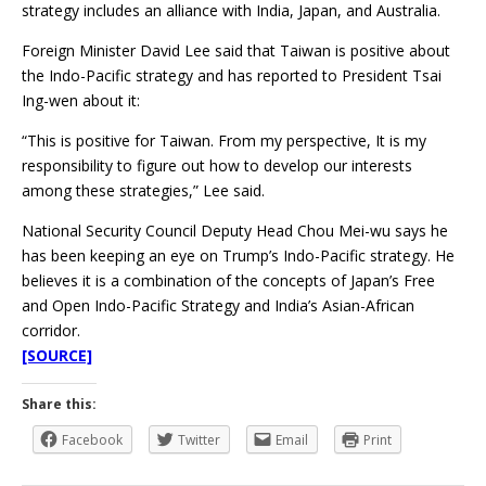
strategy includes an alliance with India, Japan, and Australia.
Foreign Minister David Lee said that Taiwan is positive about
the Indo-Pacific strategy and has reported to President Tsai
Ing-wen about it:
“This is positive for Taiwan. From my perspective, It is my
responsibility to figure out how to develop our interests
among these strategies,” Lee said.
National Security Council Deputy Head Chou Mei-wu says he
has been keeping an eye on Trump’s Indo-Pacific strategy. He
believes it is a combination of the concepts of Japan’s Free
and Open Indo-Pacific Strategy and India’s Asian-African
corridor.
[SOURCE]
Share this:
Facebook
Twitter
Email
Print