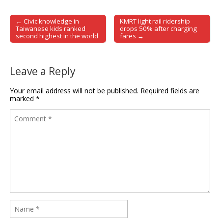
← Civic knowledge in
KMRT light rail ridership
Post navigation
Taiwanese kids ranked
drops 50% after charging
second highest in the world
fares →
Leave a Reply
Your email address will not be published.
Required fields are
marked
*