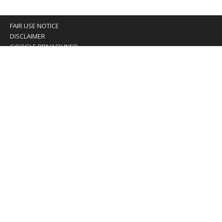
FAIR USE NOTICE
DISCLAIMER
GOOGLE PRIVACY INFO
OUR PRIVACY POLICY
Advertising inquiry? Email us at:
advertising@eyeontaiwan.com
We are using cookies to give you the best experience on
our website.
You can find out more about which cookies we are using or
switch them off in
settings
.