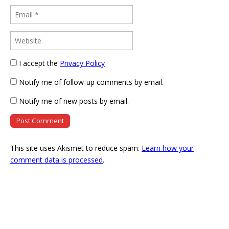
I accept the
Privacy Policy
Notify me of follow-up comments by email.
Notify me of new posts by email.
This site uses Akismet to reduce spam.
Learn how your
comment data is processed
.