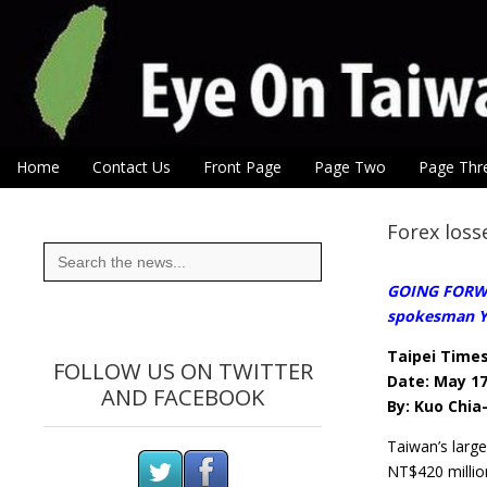
Eye On Taiwan
Skip to content
Home
Contact Us
Front Page
Page Two
Page Thr
Main menu
Sub menu
Forex loss
Search
for:
GOING FORWAR
spokesman Yi
Taipei Time
FOLLOW US ON TWITTER
Date: May 17
AND FACEBOOK
By: Kuo Chia-
Taiwan’s larg
NT$420 million