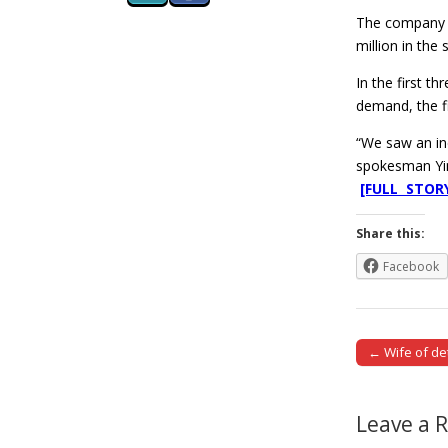
The company p
million in the
In the first t
demand, the f
“We saw an inc
spokesman Yin
[FULL STOR
Share this:
Facebook
← Wife of d
Post naviga
Leave a 