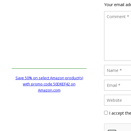
Your email add
Save 50% on select Amazon product(s)
with promo code 50DKEF42 on
Amazon.com
I accept th