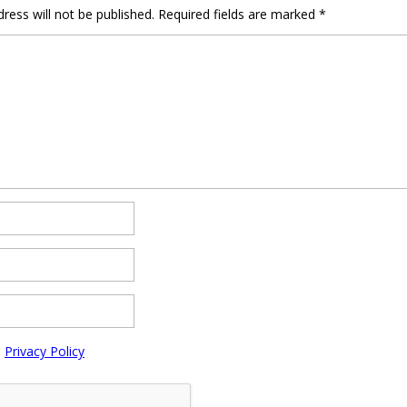
ress will not be published.
Required fields are marked
*
e
Privacy Policy