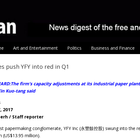
ee
Art and Entertainment
Politics
Business and Finance
es push YFY into red in Q1
D:The firm’s capacity adjustments at its industrial paper plant
n Kuo-tang said
s
, 2017
erh / Staff reporter
est papermaking conglomerate, YFY Inc (永豐餘控股) swung into the red l
 (US$13.95 million).