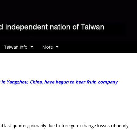
Taiwan Info
More
 in Yangzhou, China, have begun to bear fruit, company
ast quarter, primarily due to foreign-exchange losses of nearly