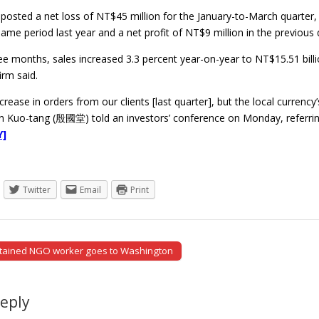
osted a net loss of NT$45 million for the January-to-March quarter
 same period last year and a net profit of NT$9 million in the previous 
hree months, sales increased 3.3 percent year-on-year to NT$15.51 bill
irm said.
rease in orders from our clients [last quarter], but the local currency’
 Kuo-tang (殷國堂) told an investors’ conference on Monday, referring
Y]
Twitter
Email
Print
etained NGO worker goes to Washington
tion
Reply