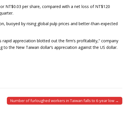
, or NT$0.03 per share, compared with a net loss of NT$120
quarter.
ion, buoyed by rising global pulp prices and better-than-expected
s rapid appreciation blotted out the firm’s profitability,” company
 to the New Taiwan dollar’s appreciation against the US dollar.
Number of furloughed workers in Taiwan falls to 6-year low →