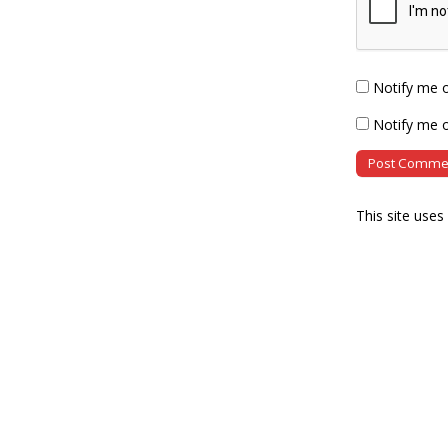
Notify me 
Notify me o
This site use