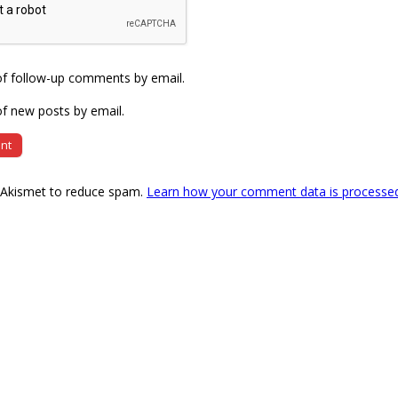
of follow-up comments by email.
f new posts by email.
s Akismet to reduce spam.
Learn how your comment data is processe