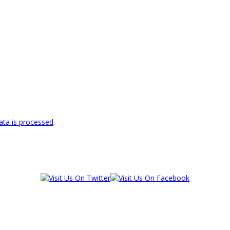
ta is processed
.