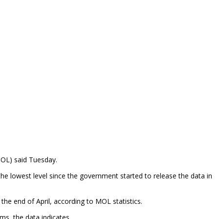
MOL) said Tuesday.
he lowest level since the government started to release the data in
e end of April, according to MOL statistics.
s, the data indicates.