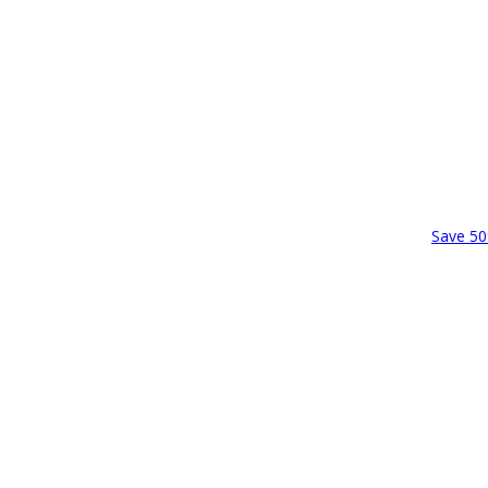
Save 50