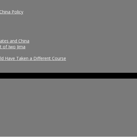
China Policy
tates and China
t of Iwo Jima
uld Have Taken a Different Course