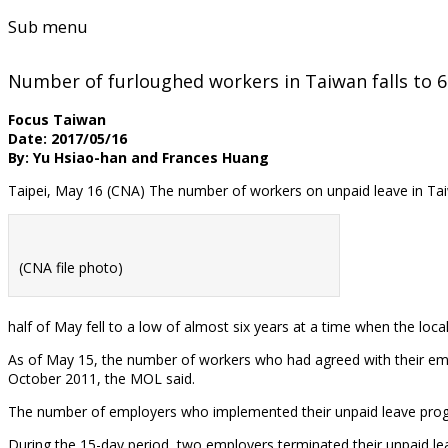
Sub menu
Number of furloughed workers in Taiwan falls to 6
Focus Taiwan
Date: 2017/05/16
By: Yu Hsiao-han and Frances Huang
Taipei, May 16 (CNA) The number of workers on unpaid leave in Taiw
(CNA file photo)
half of May fell to a low of almost six years at a time when the l
As of May 15, the number of workers who had agreed with their emplo
October 2011, the MOL said.
The number of employers who implemented their unpaid leave program
During the 15-day period, two employers terminated their unpaid l