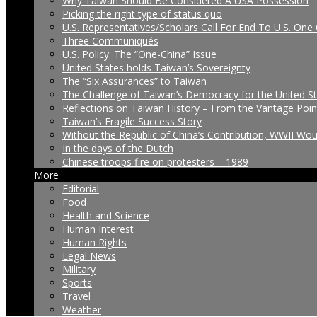
Why Taiwan Should Be Considered A USA Possession
Picking the right type of status quo
U.S. Representatives/Scholars Call For End To U.S. One 
Three Communiqués
U.S. Policy: The “One-China” Issue
United States holds Taiwan’s Sovereignty
The “Six Assurances” to Taiwan
The Challenge of Taiwan’s Democracy for the United S
Reflections on Taiwan History – From the Vantage Poin
Taiwan’s Fragile Success Story
Without the Republic of China’s Contribution, WWII Wo
In the days of the Dutch
Chinese troops fire on protesters – 1989
More
Editorial
Food
Health and Science
Human Interest
Human Rights
Legal News
Military
Sports
Travel
Weather