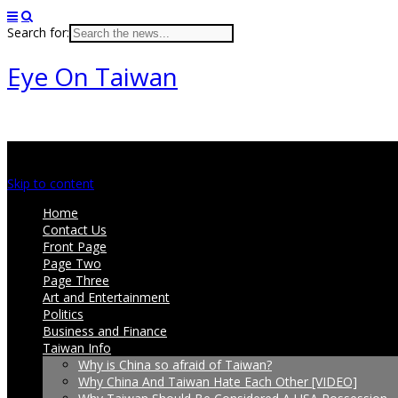
Search for:
Eye On Taiwan
Main menu
Skip to content
Home
Contact Us
Front Page
Page Two
Page Three
Art and Entertainment
Politics
Business and Finance
Taiwan Info
Why is China so afraid of Taiwan?
Why China And Taiwan Hate Each Other [VIDEO]