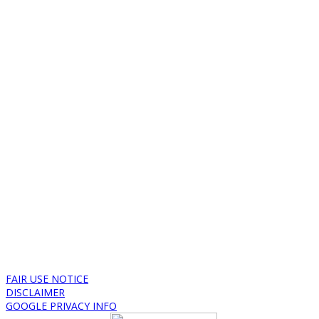
FAIR USE NOTICE
DISCLAIMER
GOOGLE PRIVACY INFO