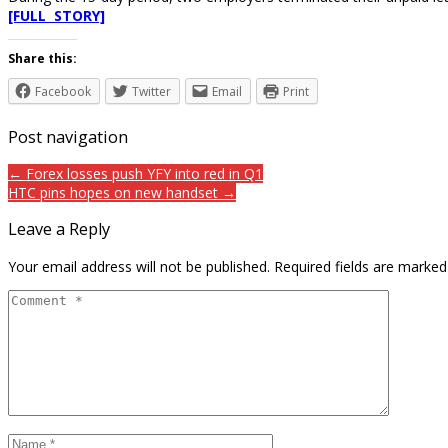
[FULL STORY]
Share this:
Facebook
Twitter
Email
Print
Post navigation
← Forex losses push YFY into red in Q1
HTC pins hopes on new handset →
Leave a Reply
Your email address will not be published.
Required fields are marke