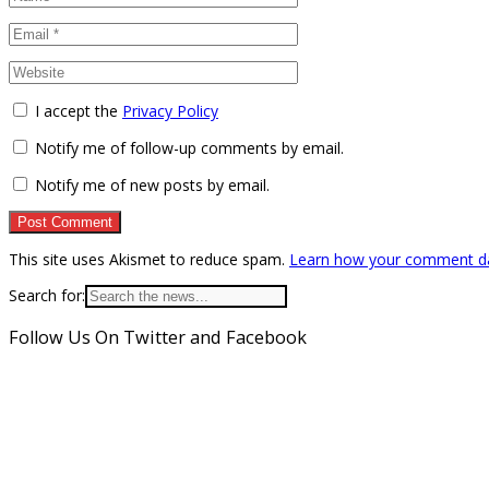
I accept the
Privacy Policy
Notify me of follow-up comments by email.
Notify me of new posts by email.
This site uses Akismet to reduce spam.
Learn how your comment da
Search for:
Follow Us On Twitter and Facebook