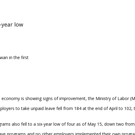
-year low
an in the first
ocal economy is showing signs of improvement, the Ministry of Labor (
yers to take unpaid leave fell from 184 at the end of April to 102, t
s also fell to a six-year low of four as of May 15, down two from th
eave programs and no other employers implemented their own program