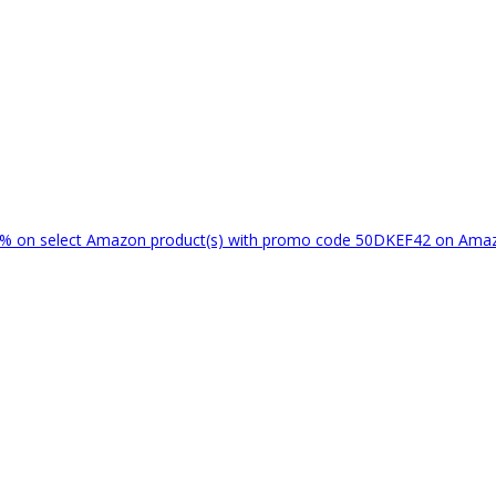
% on select Amazon product(s) with promo code 50DKEF42 on Am