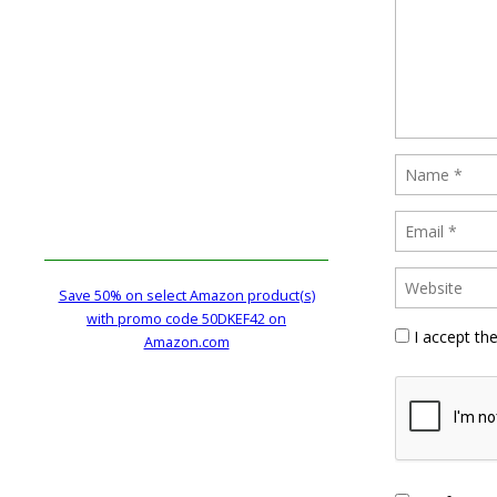
Save 50% on select Amazon product(s)
with promo code 50DKEF42 on
I accept th
Amazon.com