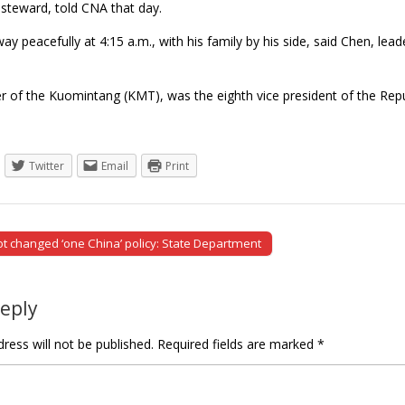
steward, told CNA that day.
y peacefully at 4:15 a.m., with his family by his side, said Chen, l
 of the Kuomintang (KMT), was the eighth vice president of the Re
Twitter
Email
Print
ot changed ‘one China’ policy: State Department
tion
Reply
ress will not be published.
Required fields are marked
*