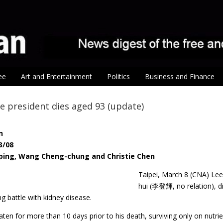
ee
Art and Entertainment
Politics
Business and Finance
e president dies aged 93 (update)
n
3/08
-ping, Wang Cheng-chung and Christie Chen
Taipei, March 8 (CNA) Le
hui (李登輝, no relation), d
ng battle with kidney disease.
ten for more than 10 days prior to his death, surviving only on nutr