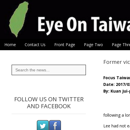
Eye On Taiwan
Skip to content
Home
Contact Us
Front Page
Page Two
Page Thr
Main menu
Sub menu
Former vic
Search
for:
Focus Taiwa
Date: 2017/0
By: Kuan Jui
FOLLOW US ON TWITTER
AND FACEBOOK
following a lo
Lee had not ea