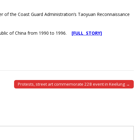
eader of the Coast Guard Administration’s Taoyuan Reconnaissance
public of China from 1990 to 1996.
[FULL STORY]
Protests, street art commemorate 228 event in Keelung →