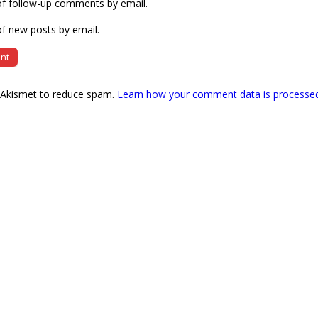
of follow-up comments by email.
f new posts by email.
s Akismet to reduce spam.
Learn how your comment data is processe