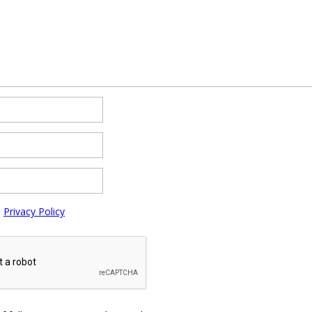
e
Privacy Policy