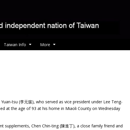
Taiwan Info
More
e Yuan-tsu (李元簇), who served as vice president under Lee
Teng-
ied at the age of 93 at his home in Miaoli County on Wednesday
ient supplements, Chen Chin-ting (陳進丁), a close family friend and