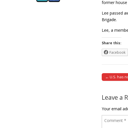
former house 
Lee passed awa
Brigade.
Lee, a member
Share this:
Facebook
← U.S. has n
Post naviga
Leave a 
Your email add