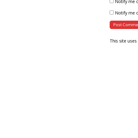
Notify me 
Notify me o
This site use