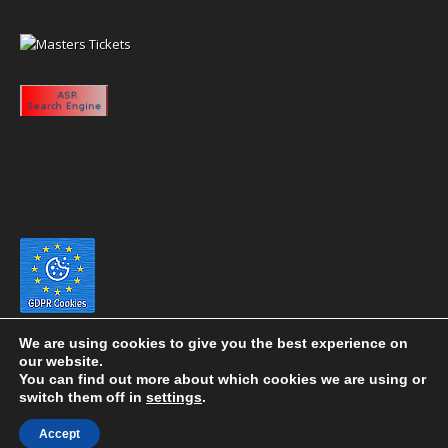
We are using cookies to give you the best experience on
our website.
You can find out more about which cookies we are using or
switch them off in
settings
.
Copyright 2020 eyeontaiwan.com ----- Published in The United States of
Accept
America