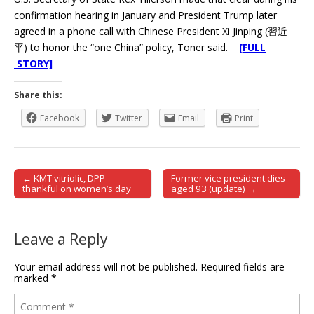
confirmation hearing in January and President Trump later
agreed in a phone call with Chinese President Xi Jinping (習近
平) to honor the “one China” policy, Toner said.
[FULL
STORY]
Share this:
Facebook
Twitter
Email
Print
← KMT vitriolic, DPP
Former vice president dies
Post navigation
thankful on women’s day
aged 93 (update) →
Leave a Reply
Your email address will not be published.
Required fields are
marked
*