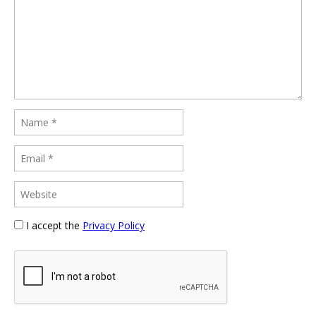
I accept the
Privacy Policy