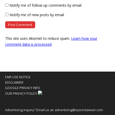
Notify me of follow-up comments by email.
Notify me of new posts by email.
This site uses Akismet to reduce spam.
Learn how your
comment data is processed
.
FAIR USE NOTICE
DISCLAIMER
GOOGLE PRIVACY INFO
OUR PRIVACY POLICY
Advertising inquiry? Email us at:
advertising@eyeontaiwan.com