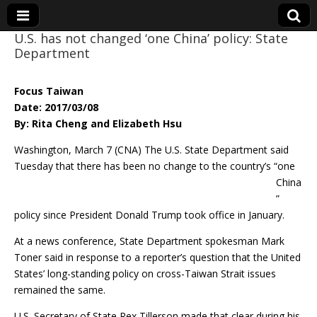
U.S. has not changed ‘one China’ policy: State
Department
Eye On Taiwan
Focus Taiwan
Date: 2017/03/08
By: Rita Cheng and Elizabeth Hsu
Washington, March 7 (CNA) The U.S. State Department said
Tuesday that there has
been no change to the country’s “one
China
”
policy since President Donald Trump took office in January.
At a news conference, State Department spokesman Mark
Toner said in response to a reporter’s question that the United
States’ long-standing policy on cross-Taiwan Strait issues
remained the same.
U.S. Secretary of State Rex Tillerson made that clear during his