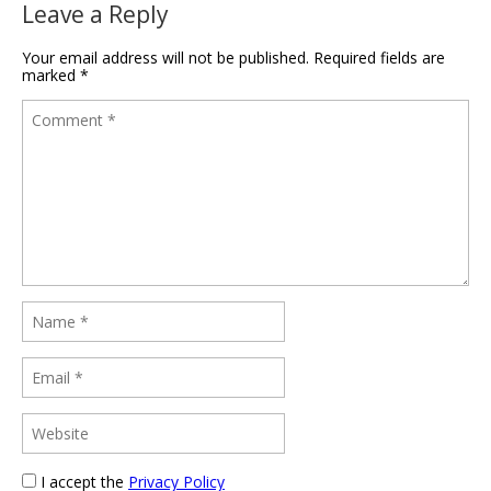
Leave a Reply
Your email address will not be published.
Required fields are
marked
*
I accept the
Privacy Policy