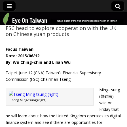
Eye On Taiwan
FSC head to explore cooperation with the UK
on Chinese yuan products
Focus Taiwan
Date: 2015/06/12
By: Wu Ching-chin and Lilian Wu
Taipei, June 12 (CNA) Taiwan’s Financial Supervisory
Commission (FSC) Chairman Tseng
Ming-tsung
(曾銘宗)
Tseng Ming-tsung (right)
said on
Friday that
he will learn about how the United Kingdom operates its digital
finance system and see if there are opportunities for