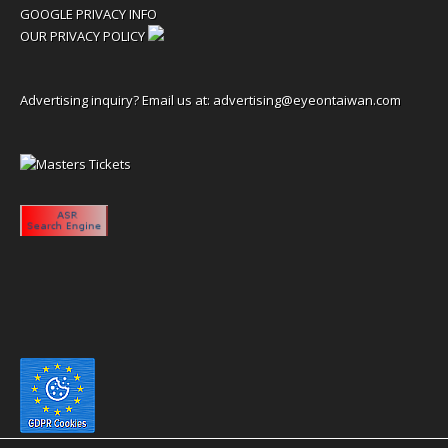
GOOGLE PRIVACY INFO
OUR PRIVACY POLICY
Advertising inquiry? Email us at:
advertising@eyeontaiwan.com