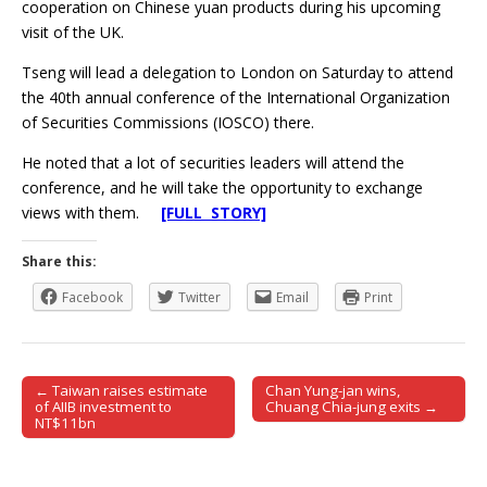
cooperation on Chinese yuan products during his upcoming
visit of the UK.
Tseng will lead a delegation to London on Saturday to attend
the 40th annual conference of the International Organization
of Securities Commissions (IOSCO) there.
He noted that a lot of securities leaders will attend the
conference, and he will take the opportunity to exchange
views with them.
[FULL STORY]
Share this:
Facebook
Twitter
Email
Print
← Taiwan raises estimate
Chan Yung-jan wins,
Post navigation
of AIIB investment to
Chuang Chia-jung exits →
NT$11bn