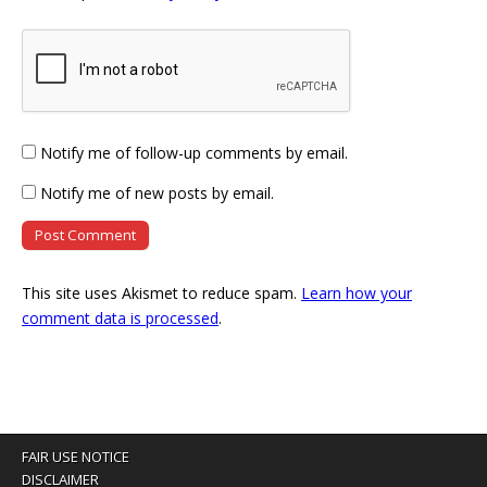
Notify me of follow-up comments by email.
Notify me of new posts by email.
This site uses Akismet to reduce spam.
Learn how your
comment data is processed
.
FAIR USE NOTICE
DISCLAIMER