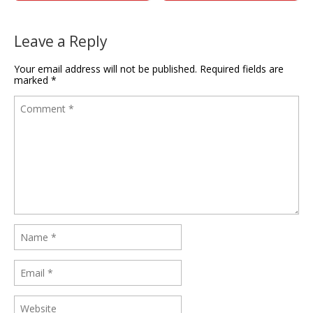
Leave a Reply
Your email address will not be published.
Required fields are
marked
*