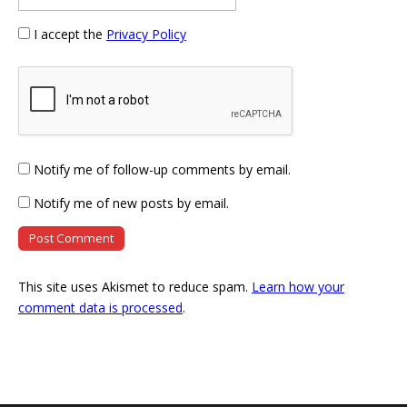
I accept the
Privacy Policy
Notify me of follow-up comments by email.
Notify me of new posts by email.
This site uses Akismet to reduce spam.
Learn how your
comment data is processed
.