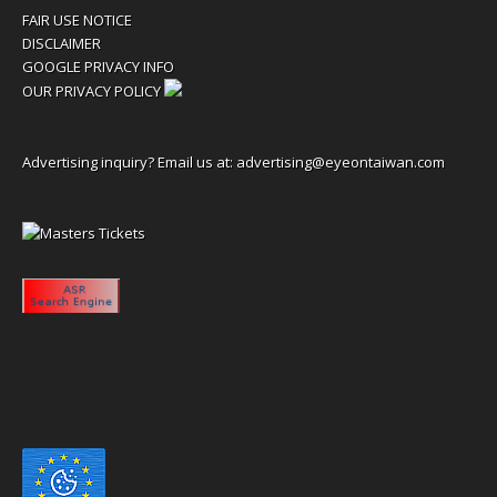
FAIR USE NOTICE
DISCLAIMER
GOOGLE PRIVACY INFO
OUR PRIVACY POLICY
Advertising inquiry? Email us at:
advertising@eyeontaiwan.com