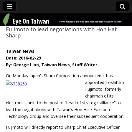
Eye On Taiwan
Fujimoto to lead negotiations with Hon Hai:
Sharp
Taiwan News
Date: 2016-02-29
By: George Liao, Taiwan News, Staff Writer
On Monday Japan’s Sharp Corporation announced it has
appointed Toshihiko
Fujimoto, formerly
chairman of its
electronics unit, to the post of “head of strategic alliance” to
lead the negotiations with Taiwan’s Hon Hai / Foxconn
Technology Group and oversee their subsequent cooperation.
Fujimoto will directly report to Sharp Chief Executive Officer