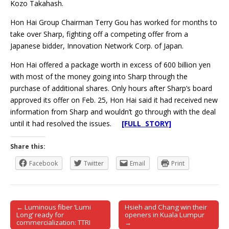
Kozo Takahash.
Hon Hai Group Chairman Terry Gou has worked for months to
take over Sharp, fighting off a competing offer from a
Japanese bidder, Innovation Network Corp. of Japan.
Hon Hai offered a package worth in excess of 600 billion yen
with most of the money going into Sharp through the
purchase of additional shares. Only hours after Sharp’s board
approved its offer on Feb. 25, Hon Hai said it had received new
information from Sharp and wouldn’t go through with the deal
until it had resolved the issues.
[FULL STORY]
Share this:
Facebook
Twitter
Email
Print
← Luminous fiber ‘Lumi
Hsieh and Chang win their
Post navigation
Long’ ready for
openers in Kuala Lumpur
commercialization: TTRI
→