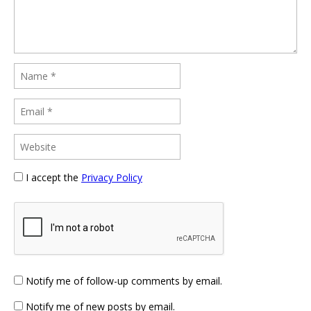
I accept the
Privacy Policy
Notify me of follow-up comments by email.
Notify me of new posts by email.