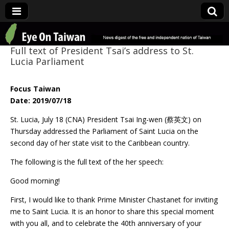
Eye On Taiwan
Full text of President Tsai’s address to St.
Lucia Parliament
Focus Taiwan
Date: 2019/07/18
St. Lucia, July 18 (CNA) President Tsai Ing-wen (蔡英文) on
Thursday addressed the Parliament of Saint Lucia on the
second day of her state visit to the Caribbean country.
The following is the full text of the her speech:
Good morning!
First, I would like to thank Prime Minister Chastanet for inviting
me to Saint Lucia. It is an honor to share this special moment
with you all, and to celebrate the 40th anniversary of your