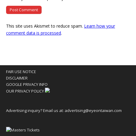
This site uses Akismet to reduce spam.
Learn how your
comment data is processed
.
FAIR USE NOTICE
DISCLAIMER
GOOGLE PRIVACY INFO
OUR PRIVACY POLICY
Advertising inquiry? Email us at:
advertising@eyeontaiwan.com