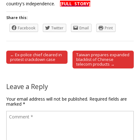
country's independence.
[FULL STORY]
Share this:
Facebook
Twitter
Email
Print
← Ex-police chief cleared in
Taiwan prepares expanded
Post navigation
protest crackdown case
blacklist of Chinese
telecom products →
Leave a Reply
Your email address will not be published.
Required fields are
marked
*