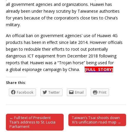
all government agencies and organizations. Huawei has
already been under heavy scrutiny by Taiwanese authorities
for years because of the corporation’s close ties to China’s
military.
An official ban on government agencies' use of Huawei 4G
products has been in effect since late 2014. However officials
began to redouble their efforts to root out potentially
dangerous ICT equipment from December 2018 following
reports that Huawei was a “Trojan horse” being used for
a global espionage campaign by China.
[FULL STORY]
Share this:
Facebook
Twitter
Email
Print
← Full text of President
Taiwan’s Tsai shoots down
Post navigation
Tsai’s address to St. Lucia
Xi’s unification road map →
Parliament