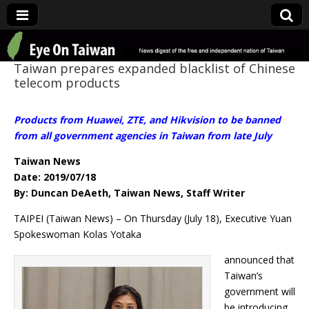
Eye On Taiwan
Taiwan prepares expanded blacklist of Chinese
telecom products
Products from Huawei, ZTE, and Hikvision to be banned
from all government agencies in Taiwan from late July
Taiwan News
Date: 2019/07/18
By: Duncan DeAeth, Taiwan News, Staff Writer
TAIPEI (Taiwan News) – On Thursday (July 18), Executive Yuan
Spokeswoman Kolas Yotaka
announced that
Taiwan’s
government will
be introducing