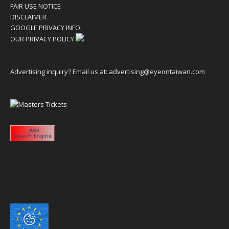
FAIR USE NOTICE
DISCLAIMER
GOOGLE PRIVACY INFO
OUR PRIVACY POLICY
Advertising inquiry? Email us at:
advertising@eyeontaiwan.com