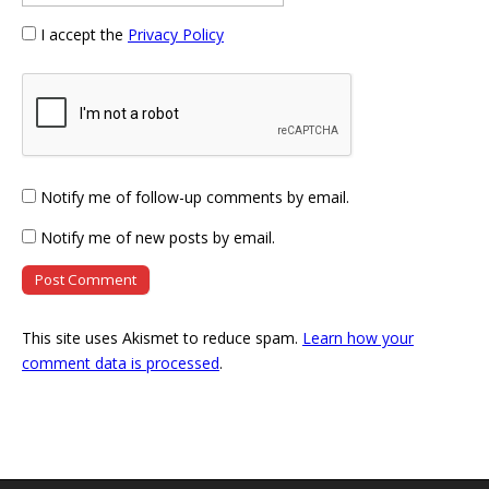
I accept the
Privacy Policy
Notify me of follow-up comments by email.
Notify me of new posts by email.
This site uses Akismet to reduce spam.
Learn how your
comment data is processed
.