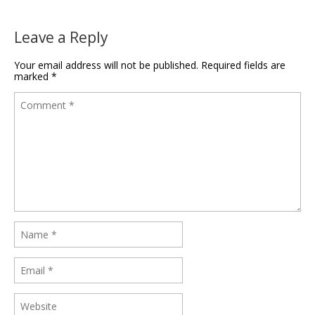
Leave a Reply
Your email address will not be published.
Required fields are
marked
*