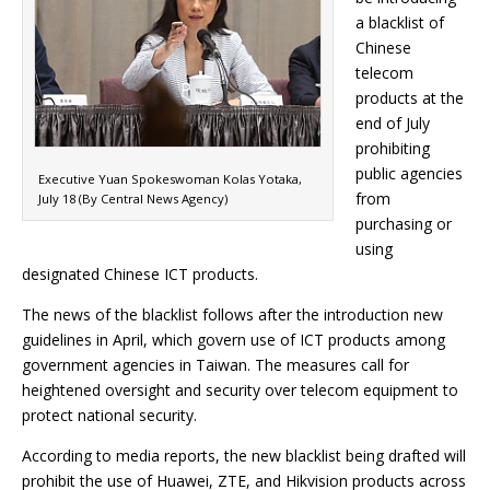
a blacklist of
Chinese
telecom
products at the
end of July
prohibiting
public agencies
Executive Yuan Spokeswoman Kolas Yotaka,
from
July 18 (By Central News Agency)
purchasing or
using
designated Chinese ICT products.
The news of the blacklist follows after the introduction new
guidelines in April, which govern use of ICT products among
government agencies in Taiwan. The measures call for
heightened oversight and security over telecom equipment to
protect national security.
According to media reports, the new blacklist being drafted will
prohibit the use of Huawei, ZTE, and Hikvision products across