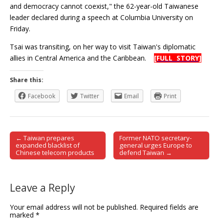
and democracy cannot coexist," the 62-year-old Taiwanese
leader declared during a speech at Columbia University on
Friday.
Tsai was transiting, on her way to visit Taiwan's diplomatic
allies in Central America and the Caribbean.
[FULL STORY]
Share this:
Facebook
Twitter
Email
Print
← Taiwan prepares
Former NATO secretary-
Post navigation
expanded blacklist of
general urges Europe to
Chinese telecom products
defend Taiwan →
Leave a Reply
Your email address will not be published.
Required fields are
marked
*