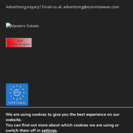
Advertising inquiry? Email us at:
advertising@eyeontaiwan.com
We are using cookies to give you the best experience on our
website.
You can find out more about which cookies we are using or
switch them off in
settings
.