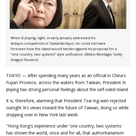
When Xi Jinping, right, in early January addressed his
&ldquo;compatriots in Taiwan&rdquo; he could not have
foreseen how the island would harden against his proposal for a
“one country, two systems” style unification. (Nikkei Montage/ Getty
Images/ Reuters)
TOKYO — After spending many years as an official in China's
Fujian Province, across the waters from Taiwan, President Xi
Jinping has strong personal feelings about the self-ruled island.
It is, therefore, alarming that President Tsai Ing-wen rejected
outright Xi's views toward the future of Taiwan, doing so while
stopping over in New York last week.
"Hong Kong's experience under 'one country, two systems'
has shown the world, once and for all, that authoritarianism