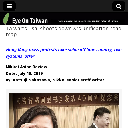
Eye On Taiwan
Taiwan’s Tsai shoots down Xi’s unification road
map
Hong Kong mass protests take shine off 'one country, two
systems' offer
Nikkei Asian Review
Date: July 18, 2019
By: Katsuji Nakazawa, Nikkei senior staff writer