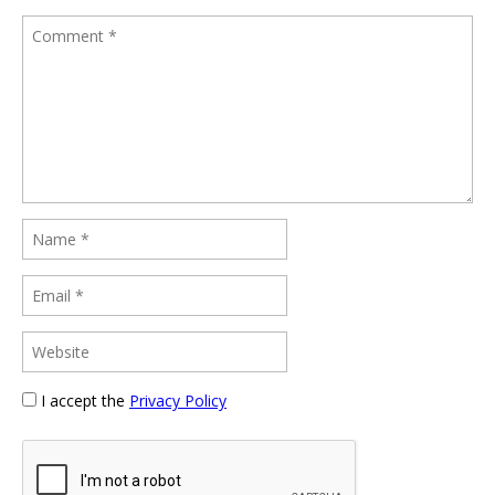
I accept the
Privacy Policy