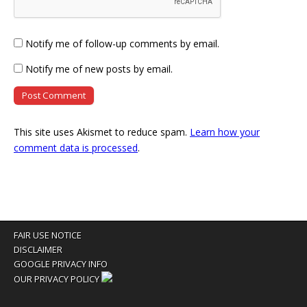
Notify me of follow-up comments by email.
Notify me of new posts by email.
This site uses Akismet to reduce spam.
Learn how your
comment data is processed
.
FAIR USE NOTICE
DISCLAIMER
GOOGLE PRIVACY INFO
OUR PRIVACY POLICY