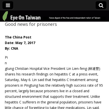
Eye On Taiwan
Good news for prisoners
The China Post
Date: May 7, 2017
By: CNA
Pi
n
gtung Christian Hospital Vice President Lin Lien-feng (林連豐)
shares his research findings on hepatitis C at a press event,
Saturday, May 6. Lin said that hepatitis C treatment among
prisoners in Pingtung has the relatively high success rate of 95
percent, largely because prisoners live in a closed and
structured environment that supports their treatment. Unlike
hepatitis C sufferers in the general population, prisoners have
little chance of forgetting to take their medications, Lin said.