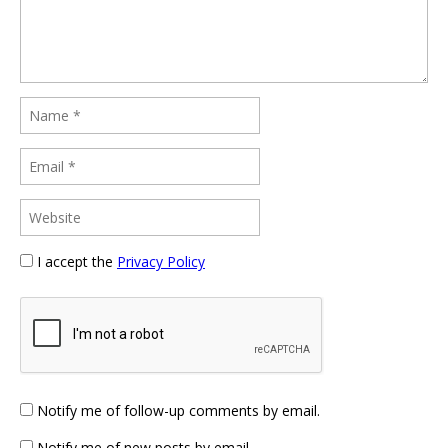
I accept the
Privacy Policy
Notify me of follow-up comments by email.
Notify me of new posts by email.