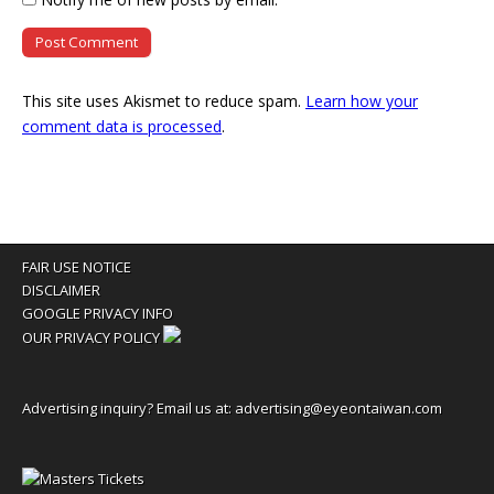
This site uses Akismet to reduce spam.
Learn how your
comment data is processed
.
FAIR USE NOTICE
DISCLAIMER
GOOGLE PRIVACY INFO
OUR PRIVACY POLICY
Advertising inquiry? Email us at:
advertising@eyeontaiwan.com