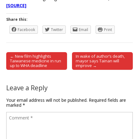
[SOURCE]
Share this:
Facebook
Twitter
Email
Print
← New film highlights
In wake of author’s death,
Post navigation
Taiwanese medicine in run
mayor says Tainan will
up to WHA deadline
improve →
Leave a Reply
Your email address will not be published.
Required fields are
marked
*