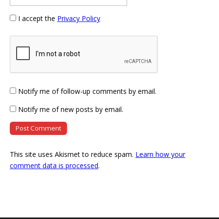
I accept the
Privacy Policy
Notify me of follow-up comments by email.
Notify me of new posts by email.
This site uses Akismet to reduce spam.
Learn how your
comment data is processed
.