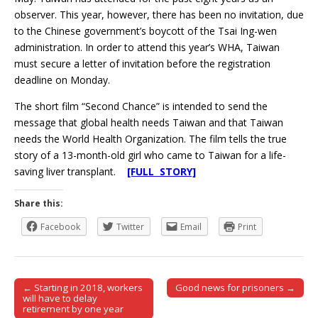
observer. This year, however, there has been no invitation, due
to the Chinese government’s boycott of the Tsai Ing-wen
administration. In order to attend this year’s WHA, Taiwan
must secure a letter of invitation before the registration
deadline on Monday.
The short film “Second Chance” is intended to send the
message that global health needs Taiwan and that Taiwan
needs the World Health Organization. The film tells the true
story of a 13-month-old girl who came to Taiwan for a life-
saving liver transplant.
[FULL STORY]
Share this:
Facebook
Twitter
Email
Print
← Starting in 2018, workers
Good news for prisoners →
Post navigation
will have to delay
retirement by one year