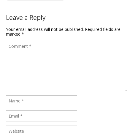
Leave a Reply
Your email address will not be published.
Required fields are
marked
*