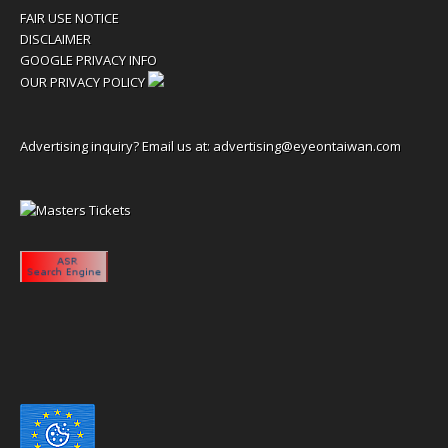
FAIR USE NOTICE
DISCLAIMER
GOOGLE PRIVACY INFO
OUR PRIVACY POLICY
Advertising inquiry? Email us at:
advertising@eyeontaiwan.com