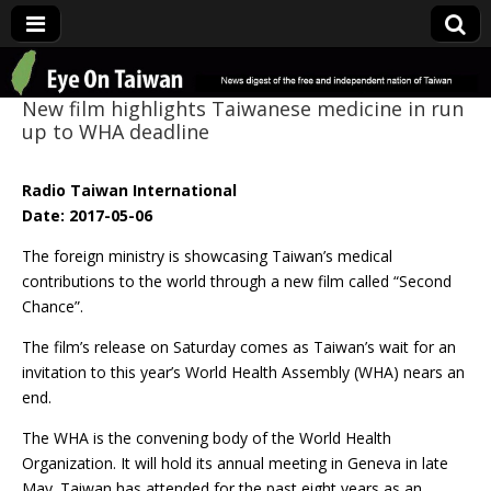
Eye On Taiwan
New film highlights Taiwanese medicine in run
up to WHA deadline
Radio Taiwan International
Date: 2017-05-06
The foreign ministry is showcasing Taiwan’s medical
contributions to the world through a new film called “Second
Chance”.
The film’s release on Saturday comes as Taiwan’s wait for an
invitation to this year’s World Health Assembly (WHA) nears an
end.
The WHA is the convening body of the World Health
Organization. It will hold its annual meeting in Geneva in late
May. Taiwan has attended for the past eight years as an