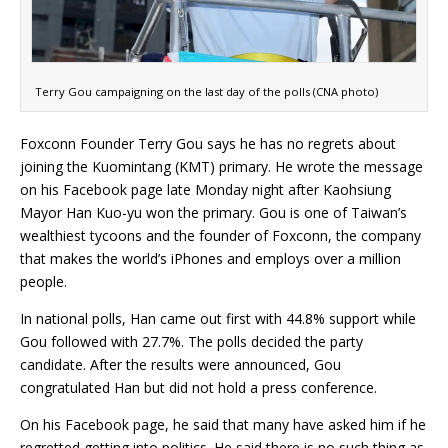
Terry Gou campaigning on the last day of the polls (CNA photo)
Foxconn Founder Terry Gou says he has no regrets about
joining the Kuomintang (KMT) primary. He wrote the message
on his Facebook page late Monday night after Kaohsiung
Mayor Han Kuo-yu won the primary. Gou is one of Taiwan’s
wealthiest tycoons and the founder of Foxconn, the company
that makes the world’s iPhones and employs over a million
people.
In national polls, Han came out first with 44.8% support while
Gou followed with 27.7%. The polls decided the party
candidate. After the results were announced, Gou
congratulated Han but did not hold a press conference.
On his Facebook page, he said that many have asked him if he
regretted getting into politics. He said there is no such thing as