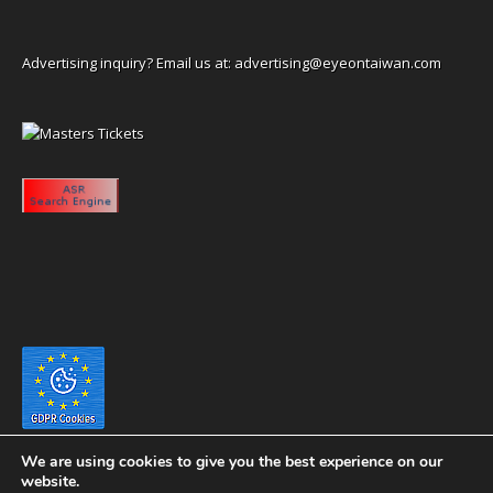
Advertising inquiry? Email us at:
advertising@eyeontaiwan.com
We are using cookies to give you the best experience on our
website.