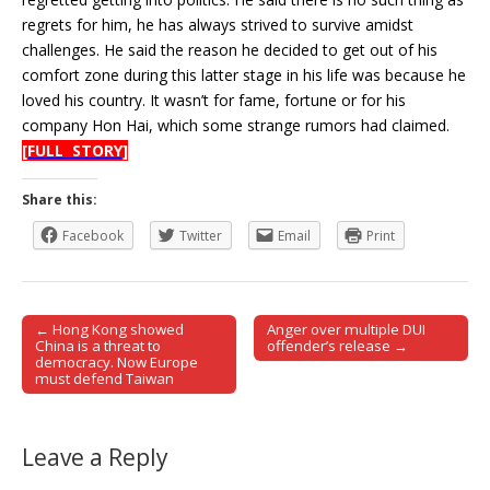
regrets for him, he has always strived to survive amidst
challenges. He said the reason he decided to get out of his
comfort zone during this latter stage in his life was because he
loved his country. It wasn’t for fame, fortune or for his
company Hon Hai, which some strange rumors had claimed.
[FULL STORY]
Share this:
Facebook
Twitter
Email
Print
← Hong Kong showed
Anger over multiple DUI
Post navigation
China is a threat to
offender’s release →
democracy. Now Europe
must defend Taiwan
Leave a Reply