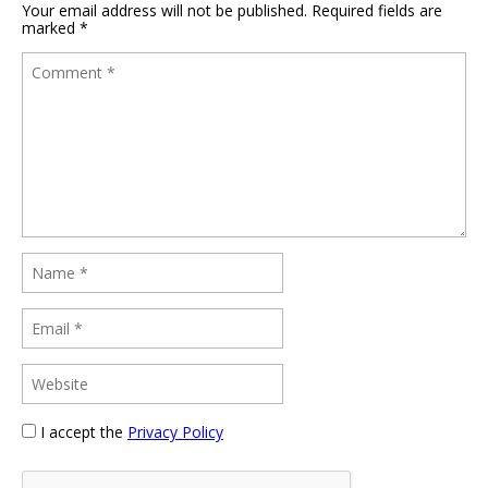
Your email address will not be published.
Required fields are
marked
*
I accept the
Privacy Policy