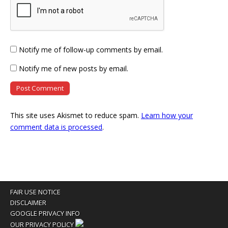
Notify me of follow-up comments by email.
Notify me of new posts by email.
This site uses Akismet to reduce spam.
Learn how your
comment data is processed
.
FAIR USE NOTICE
DISCLAIMER
GOOGLE PRIVACY INFO
OUR PRIVACY POLICY