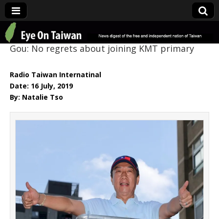
Eye On Taiwan
Gou: No regrets about joining KMT primary
Radio Taiwan Internatinal
Date: 16 July, 2019
By: Natalie Tso