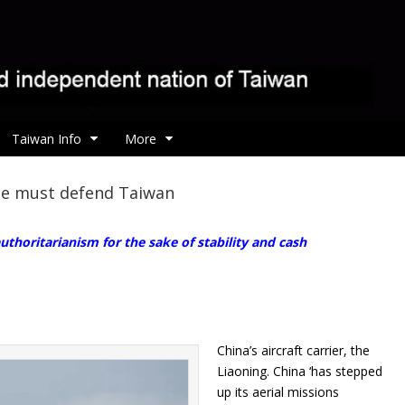
Taiwan Info
More
pe must defend Taiwan
thoritarianism for the sake of stability and cash
China’s aircraft carrier, the
Liaoning. China ‘has stepped
up its aerial missions