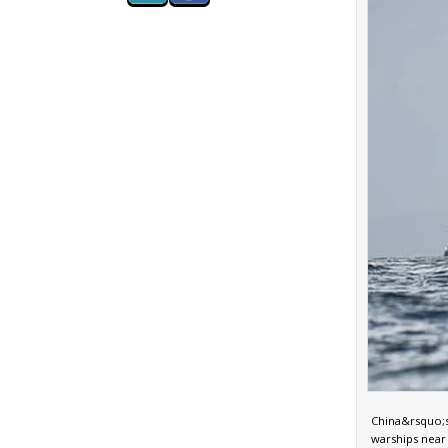
China&rsquo;s 
warships near