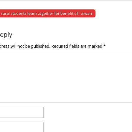
rural students learn together for benefit of Taiwan
tion
Reply
ress will not be published.
Required fields are marked
*