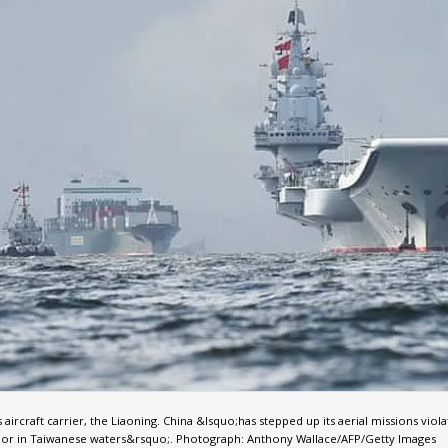
aircraft carrier, the Liaoning. China &lsquo;has stepped up its aerial missions viola
 or in Taiwanese waters&rsquo;. Photograph: Anthony Wallace/AFP/Getty Images