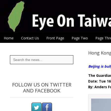
Eye On Taiwan
Skip to content
Home
Contact Us
Front Page
Page Two
Page Thr
Main menu
Sub menu
Hong Kong
Search
for:
Beijing is bu
The Guardia
Date: Tue 16
FOLLOW US ON TWITTER
By: Anders 
AND FACEBOOK