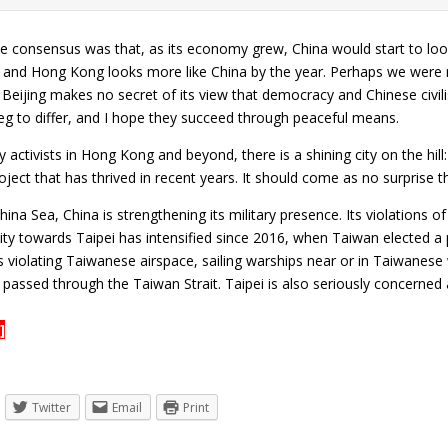
he consensus was that, as its economy grew, China would start to loo
and Hong Kong looks more like China by the year. Perhaps we were n
. Beijing makes no secret of its view that democracy and Chinese civil
g to differ, and I hope they succeed through peaceful means.
activists in Hong Kong and beyond, there is a shining city on the hill:
ject that has thrived in recent years. It should come as no surprise t
hina Sea, China is strengthening its military presence. Its violations
ility towards Taipei has intensified since 2016, when Taiwan elected a
s violating Taiwanese airspace, sailing warships near or in Taiwanes
er passed through the Taiwan Strait. Taipei is also seriously concerned
]
Twitter
Email
Print