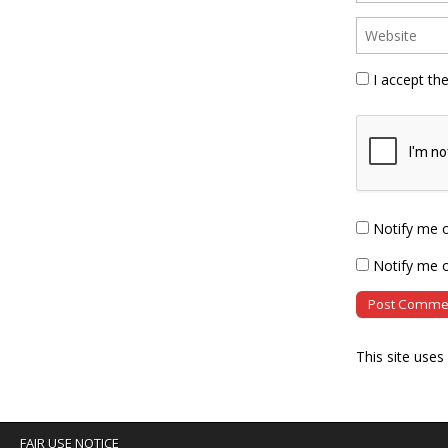
I accept th
Notify me 
Notify me o
This site use
FAIR USE NOTICE