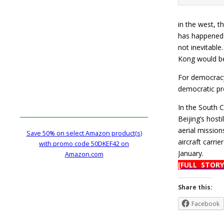
in the west, t
has happened 
not inevitable
Kong would be
For democracy 
democratic pro
In the South C
Beijing’s host
aerial mission
Save 50% on select Amazon product(s)
aircraft carri
with promo code 50DKEF42 on
January.
Amazon.com
[FULL STORY
Share this:
Facebook