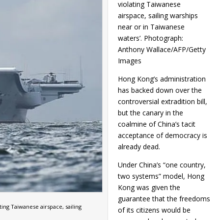
violating Taiwanese
airspace, sailing warships
near or in Taiwanese
waters’. Photograph:
Anthony Wallace/AFP/Getty
Images
Hong Kong’s administration
has backed down over the
controversial extradition bill,
but the canary in the
coalmine of China’s tacit
acceptance of democracy is
already dead.
Under China’s “one country,
two systems” model, Hong
Kong was given the
guarantee that the freedoms
ting Taiwanese airspace, sailing
of its citizens would be