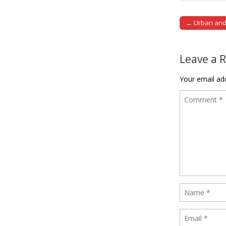
← Urban and 
Post naviga
Leave a 
Your email add