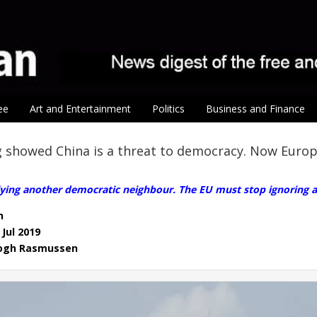
ee
Art and Entertainment
Politics
Business and Finance
 showed China is a threat to democracy. Now Euro
llying another democratic neighbour. The EU must stop ignoring au
n
 Jul 2019
Fogh Rasmussen