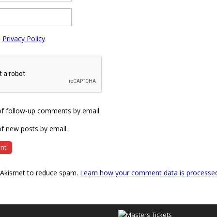
e
Privacy Policy
of follow-up comments by email.
f new posts by email.
s Akismet to reduce spam.
Learn how your comment data is processe