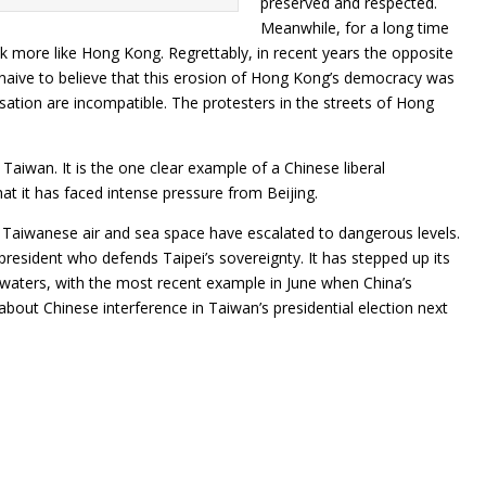
preserved and respected.
Meanwhile, for a long time
k more like Hong Kong. Regrettably, in recent years the opposite
aive to believe that this erosion of Hong Kong’s democracy was
isation are incompatible. The protesters in the streets of Hong
 Taiwan. It is the one clear example of a Chinese liberal
hat it has faced intense pressure from Beijing.
 of Taiwanese air and sea space have escalated to dangerous levels.
 president who defends Taipei’s sovereignty. It has stepped up its
e waters, with the most recent example in June when China’s
 about Chinese interference in Taiwan’s presidential election next