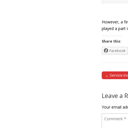
However, a few
played a part 
Share this:
Facebook
← Service ind
Post naviga
Leave a 
Your email add