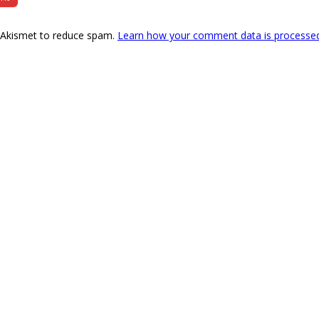
s Akismet to reduce spam.
Learn how your comment data is processe