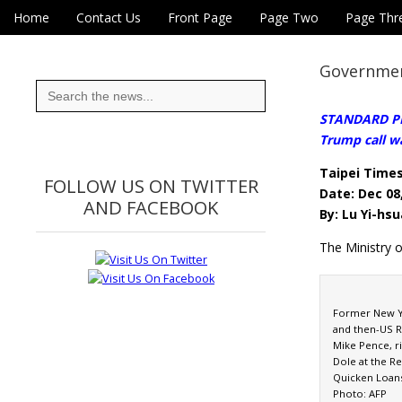
Skip to content
Home
Contact Us
Front Page
Page Two
Page Thr
Main menu
Eye On Taiwan
Sub menu
Governmen
Search
for:
STANDARD PRA
Trump call wa
Taipei Time
FOLLOW US ON TWITTER
Date: Dec 08
AND FACEBOOK
By: Lu Yi-hsu
The Ministry 
Former New Yo
and then-US R
Mike Pence, r
Dole at the R
Quicken Loans 
Photo: AFP