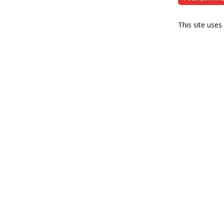
This site use