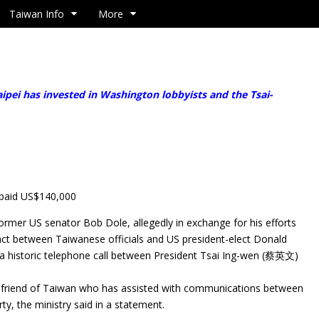
Taiwan Info
More
pei has invested in Washington lobbyists and the Tsai-
 paid US$140,000
 former US senator Bob Dole, allegedly in exchange for his efforts
tact between Taiwanese officials and US president-elect Donald
n a historic telephone call between President Tsai Ing-wen (蔡英文)
t friend of Taiwan who has assisted with communications between
ty, the ministry said in a statement.