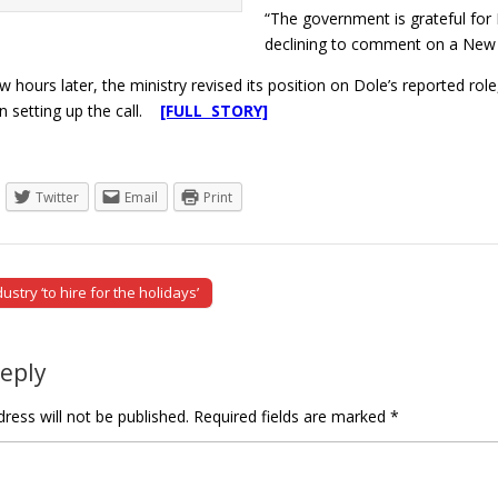
“The government is grateful for 
declining to comment on a New Yo
 hours later, the ministry revised its position on Dole’s reported ro
in setting up the call.
[FULL STORY]
Twitter
Email
Print
ustry ‘to hire for the holidays’
tion
Reply
ress will not be published.
Required fields are marked
*