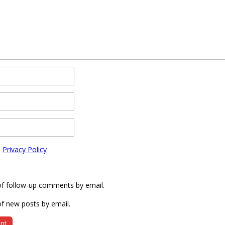
e
Privacy Policy
of follow-up comments by email.
f new posts by email.