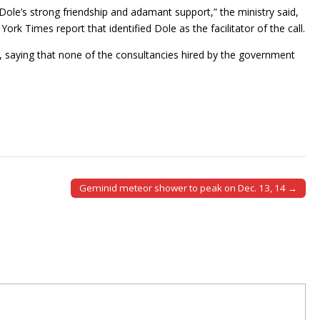
Dole’s strong friendship and adamant support,” the ministry said,
rk Times report that identified Dole as the facilitator of the call.
le, saying that none of the consultancies hired by the government
Geminid meteor shower to peak on Dec. 13, 14 →