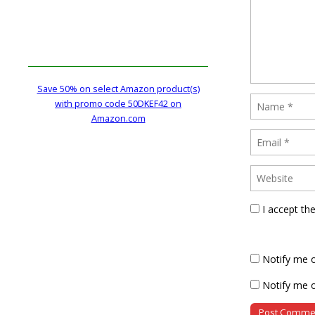
Save 50% on select Amazon product(s)
with promo code 50DKEF42 on
Amazon.com
I accept th
Notify me 
Notify me o