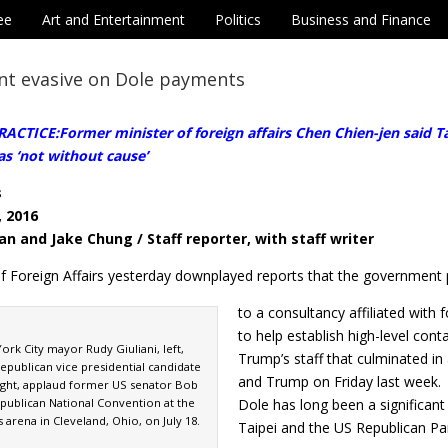
ee
Art and Entertainment
Politics
Business and Finance
t evasive on Dole payments
CTICE:Former minister of foreign affairs Chen Chien-jen said Tai
s ‘not without cause’
s
, 2016
an and Jake Chung / Staff reporter, with staff writer
of Foreign Affairs yesterday downplayed reports that the government
to a consultancy affiliated with
to help establish high-level con
rk City mayor Rudy Giuliani, left,
Trump’s staff that culminated i
epublican vice presidential candidate
and Trump on Friday last week.
ight, applaud former US senator Bob
epublican National Convention at the
Dole has long been a significan
arena in Cleveland, Ohio, on July 18.
Taipei and the US Republican Par