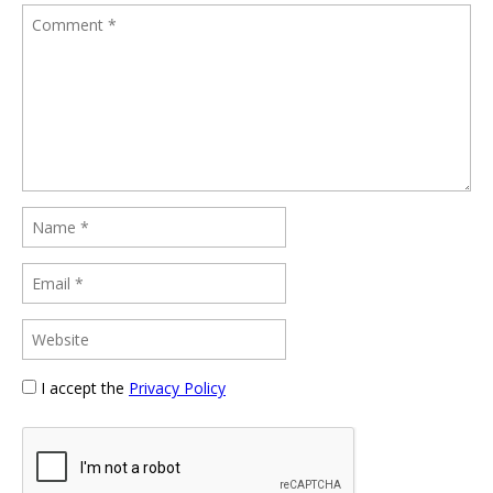
I accept the
Privacy Policy