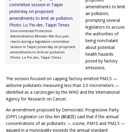
amendments to limit
air pollution,
prompting several
legislators to accuse
Environmental Protection
the authorities of
Administration Minister Wei Kuo-yen
being nonchalant
reacts during a legislative committee
session in Taipei yesterday on proposed
about potential
amendments to limit air pollution.
health hazards
Photo: Lo Pei-der, Taipei Times
posed by factory
emissions.
The session focused on capping factory-emitted PM2.5 —
airborne pollutants measuring less than 2.5 micrometers —
identified as a carcinogen by the WHO and the International
Agency for Research on Cancer.
An amendment proposed by Democratic Progressive Party
(DPP) Legislator Lin Shu-fen (林淑芬) said that if the annual
concentrations of air pollutants — ozone, PM10 and PM2.5 —
gauged in a municipality exceeds the annual standard