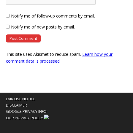
Notify me of follow-up comments by email.
Notify me of new posts by email.
This site uses Akismet to reduce spam.
Learn how your
comment data is processed
.
FAIR USE NOTICE
DISCLAIMER
GOOGLE PRIVACY INFO
OUR PRIVACY POLICY