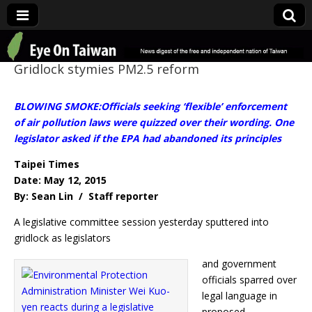
Eye On Taiwan
Gridlock stymies PM2.5 reform
BLOWING SMOKE:Officials seeking ‘flexible’ enforcement
of air pollution laws were quizzed over their wording. One
legislator asked if the EPA had abandoned its principles
Taipei Times
Date: May 12, 2015
By: Sean Lin / Staff reporter
A legislative committee session yesterday sputtered into
gridlock as legislators
and government
officials sparred over
legal language in
proposed