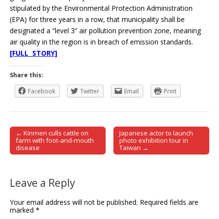
stipulated by the Environmental Protection Administration
(EPA) for three years in a row, that municipality shall be
designated a “level 3” air pollution prevention zone, meaning
air quality in the region is in breach of emission standards.
[FULL STORY]
Share this:
Facebook
Twitter
Email
Print
← Kinmen culls cattle on
Japanese actor to launch
Post navigation
farm with foot-and-mouth
photo exhibition tour in
disease
Taiwan →
Leave a Reply
Your email address will not be published.
Required fields are
marked
*