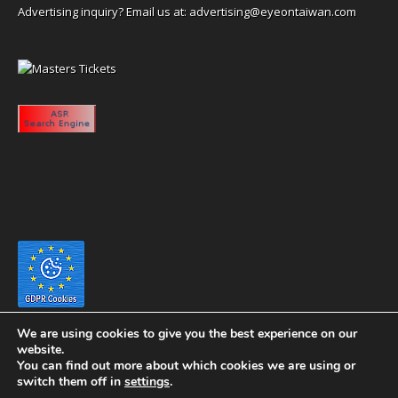
Advertising inquiry? Email us at:
advertising@eyeontaiwan.com
We are using cookies to give you the best experience on our
website.
You can find out more about which cookies we are using or
switch them off in
settings
.