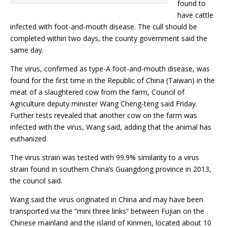
found to
have cattle
infected with foot-and-mouth disease. The cull should be
completed within two days, the county government said the
same day.
The virus, confirmed as type-A foot-and-mouth disease, was
found for the first time in the Republic of China (Taiwan) in the
meat of a slaughtered cow from the farm, Council of
Agriculture deputy minister Wang Cheng-teng said Friday.
Further tests revealed that another cow on the farm was
infected with the virus, Wang said, adding that the animal has
euthanized.
The virus strain was tested with 99.9% similarity to a virus
strain found in southern China’s Guangdong province in 2013,
the council said.
Wang said the virus originated in China and may have been
transported via the “mini three links” between Fujian on the
Chinese mainland and the island of Kinmen, located about 10