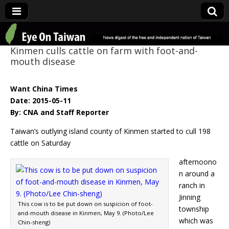
Eye On Taiwan
Kinmen culls cattle on farm with foot-and-
mouth disease
Want China Times
Date: 2015-05-11
By: CNA and Staff Reporter
Taiwan’s outlying island county of Kinmen started to cull 198
cattle on Saturday
afternoono
n around a
ranch in
Jinning
This cow is to be put down on suspicion of foot-
township
and-mouth disease in Kinmen, May 9. (Photo/Lee
which was
Chin-sheng)