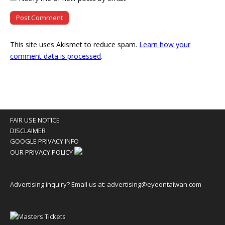
This site uses Akismet to reduce spam.
Learn how your
comment data is processed
.
FAIR USE NOTICE
DISCLAIMER
GOOGLE PRIVACY INFO
OUR PRIVACY POLICY
Advertising inquiry? Email us at:
advertising@eyeontaiwan.com