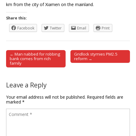
km from the city of Xiamen on the mainland.
Share this:
Facebook
Twitter
Email
Print
← Man nabbed for robbing
Gridlock stymies PM2.5
Post navigation
bank comes from rich
reform →
family
Leave a Reply
Your email address will not be published.
Required fields are
marked
*