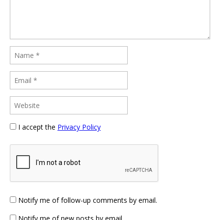
I accept the
Privacy Policy
Notify me of follow-up comments by email.
Notify me of new posts by email.