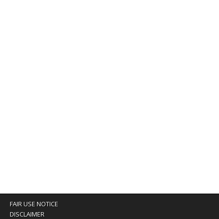
FAIR USE NOTICE
DISCLAIMER