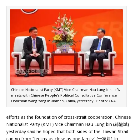
Chinese Nationalist Party (KMT) Vice Chairman Hau Lung-bin, left,
meets with Chinese People’s Political Consultative Conference
Chairman Wang Yang in Xiamen, China, yesterday. Photo: CNA
efforts as the foundation of cross-strait cooperation, Chinese
Nationalist Party (KMT) Vice Chairman Hau Lung-bin (郝龍斌)
yesterday said he hoped that both sides of the Taiwan Strait
can go from “feeling as close as one family” (一家親) to