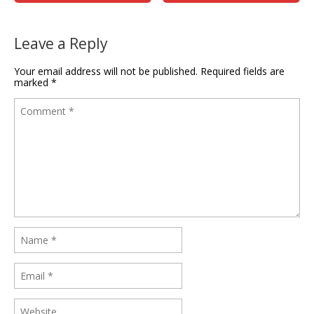
Leave a Reply
Your email address will not be published.
Required fields are
marked
*