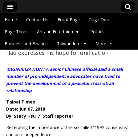
Skip to content
Home
Contact Us
Front Page
Page Two
Main menu
Eye On Taiwan
Page Three
Art and Entertainment
Politics
Business and Finance
Taiwan Info
More
Hau expresses his hope for unification
Sub menu
‘DESINICIZATION’: A senior Chinese official said a small
number of pro-independence advocates have tried to
prevent the development of a peaceful cross-strait
relationship
Taipei Times
Date: Jun 07, 2018
By: Stacy Hsu / Staff reporter
Reiterating the importance of the so-called “1992 consensus”
and anti-independence