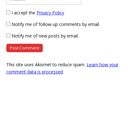
I accept the
Privacy Policy
Notify me of follow-up comments by email.
Notify me of new posts by email.
This site uses Akismet to reduce spam.
Learn how your
comment data is processed
.