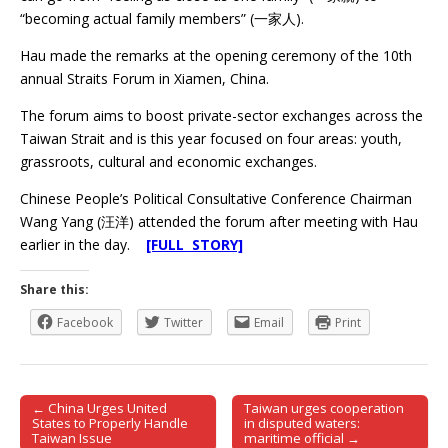
“becoming actual family members” (一家人).
Hau made the remarks at the opening ceremony of the 10th
annual Straits Forum in Xiamen, China.
The forum aims to boost private-sector exchanges across the
Taiwan Strait and is this year focused on four areas: youth,
grassroots, cultural and economic exchanges.
Chinese People’s Political Consultative Conference Chairman
Wang Yang (汪洋) attended the forum after meeting with Hau
earlier in the day.
[FULL STORY]
Share this:
Facebook
Twitter
Email
Print
← China Urges United
Taiwan urges cooperation
Post navigation
States to Properly Handle
in disputed waters:
Taiwan Issue
maritime official →