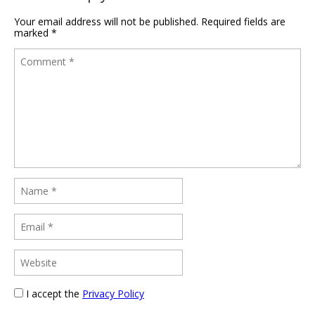
Your email address will not be published.
Required fields are
marked
*
I accept the
Privacy Policy