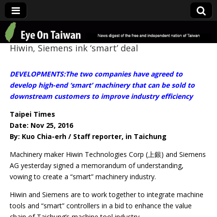
Eye On Taiwan
Hiwin, Siemens ink ‘smart’ deal
DEVELOPMENTS:The two companies have agreed to
develop high-end ‘smart’ machinery that can be sold to
downstream customers to improve industry efficiency
Taipei Times
Date: Nov 25, 2016
By: Kuo Chia-erh / Staff reporter, in Taichung
Machinery maker Hiwin Technologies Corp (上銀) and Siemens
AG yesterday signed a memorandum of understanding,
vowing to create a “smart” machinery industry.
Hiwin and Siemens are to work together to integrate machine
tools and “smart” controllers in a bid to enhance the value
chain of Taichung’s machine tool industry.