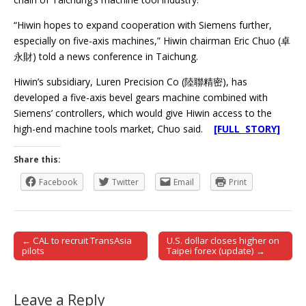
“Hiwin hopes to expand cooperation with Siemens further,
especially on five-axis machines,” Hiwin chairman Eric Chuo (卓
永財) told a news conference in Taichung.
Hiwin’s subsidiary, Luren Precision Co (陸聯精密), has
developed a five-axis bevel gears machine combined with
Siemens’ controllers, which would give Hiwin access to the
high-end machine tools market, Chuo said.
[FULL STORY]
Share this:
Facebook
Twitter
Email
Print
← CAL to recruit TransAsia
U.S. dollar closes higher on
Post navigation
pilots
Taipei forex (update) →
Leave a Reply