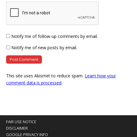
Notify me of follow-up comments by email.
Notify me of new posts by email.
This site uses Akismet to reduce spam.
Learn how your
comment data is processed
.
FAIR USE NOTICE
DISCLAIMER
GOOGLE PRIVACY INFO