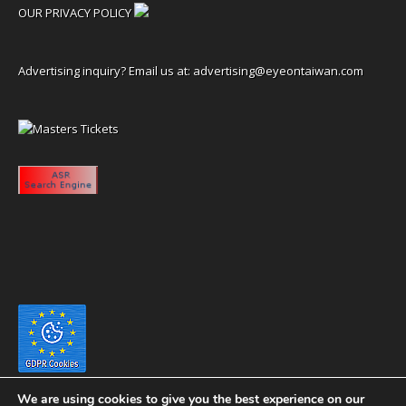
OUR PRIVACY POLICY
Advertising inquiry? Email us at:
advertising@eyeontaiwan.com
We are using cookies to give you the best experience on our