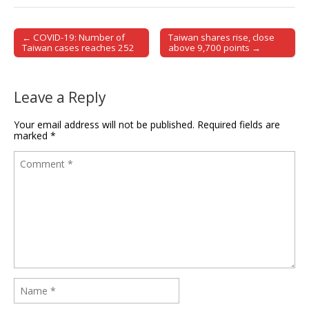
← COVID-19: Number of
Taiwan shares rise, close
Post navigation
Taiwan cases reaches 252
above 9,700 points →
Leave a Reply
Your email address will not be published.
Required fields are
marked
*