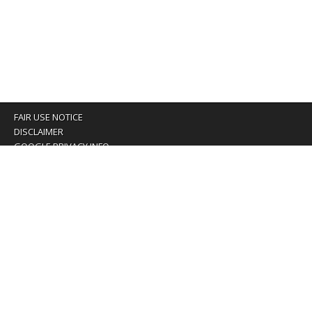
FAIR USE NOTICE
DISCLAIMER
GOOGLE PRIVACY INFO
OUR PRIVACY POLICY
Advertising inquiry? Email us at:
advertising@eyeontaiwan.com