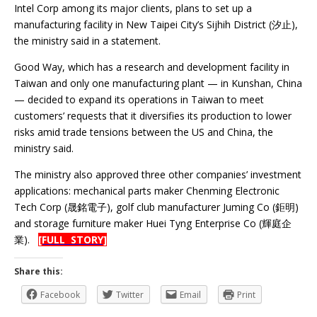
Intel Corp among its major clients, plans to set up a
manufacturing facility in New Taipei City’s Sijhih District (汐止),
the ministry said in a statement.
Good Way, which has a research and development facility in
Taiwan and only one manufacturing plant — in Kunshan, China
— decided to expand its operations in Taiwan to meet
customers’ requests that it diversifies its production to lower
risks amid trade tensions between the US and China, the
ministry said.
The ministry also approved three other companies’ investment
applications: mechanical parts maker Chenming Electronic
Tech Corp (晟銘電子), golf club manufacturer Juming Co (鉅明)
and storage furniture maker Huei Tyng Enterprise Co (輝庭企
業).
[FULL STORY]
Share this:
Facebook
Twitter
Email
Print