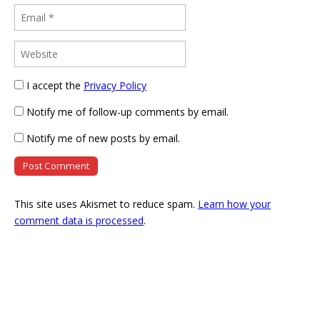
I accept the
Privacy Policy
Notify me of follow-up comments by email.
Notify me of new posts by email.
This site uses Akismet to reduce spam.
Learn how your
comment data is processed
.