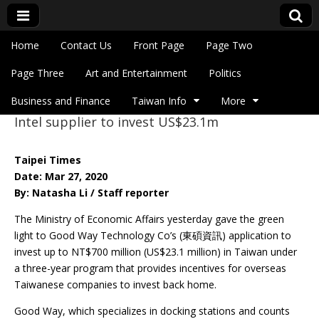
Skip to content
Home
Contact Us
Front Page
Page Two
Main menu
Eye On Taiwan
Page Three
Art and Entertainment
Politics
Business and Finance
Taiwan Info
More
Intel supplier to invest US$23.1m
Sub menu
Taipei Times
Date: Mar 27, 2020
By: Natasha Li / Staff reporter
The Ministry of Economic Affairs yesterday gave the green
light to Good Way Technology Co’s (東碩資訊) application to
invest up to NT$700 million (US$23.1 million) in Taiwan under
a three-year program that provides incentives for overseas
Taiwanese companies to invest back home.
Good Way, which specializes in docking stations and counts